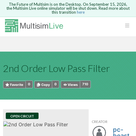
The Future of Multisim is on the Desktop. On September 15, 2026,
the Multisim Live online simulator will be shut down. Read more about
this transition
here
HTML
Safari version 15 and newer is not
Are you sure you want to remove your
Because you are not logged in, you will
supported. Please use Chrome.
comment?
This action cannot be undone.
not be able to save or copy this circuit.
LOGIN
rcuits
CANCEL
REMOVE COMMENT
Open anyway
Take me to Login
GO BACK
 Circuits
Copy text
2nd Order Low Pass Filter
cense
Cancel
Send
Copy text
cense Get
0
0
710
Favorite
Copy
Views
OPEN CIRCUIT
CREATOR
ted
pc-
beast