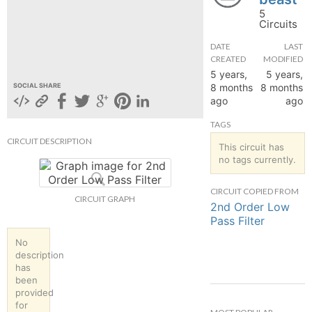
5
hange
Circuits
DATE
LAST
Forum
CREATED
MODIFIED
5 years,
5 years,
8 months
8 months
SOCIAL SHARE
ago
ago
GIN
TAGS
N UP
CIRCUIT DESCRIPTION
This circuit has
no tags currently.
CIRCUIT COPIED FROM
CIRCUIT GRAPH
2nd Order Low
Pass Filter
No
description
has
been
provided
for