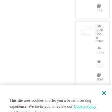
148
Simple
Buck
Converter
by
OStep
188602
108
954
This site uses cookies to offer you a better browsing
experience. We invite you to review our
Cookie Policy