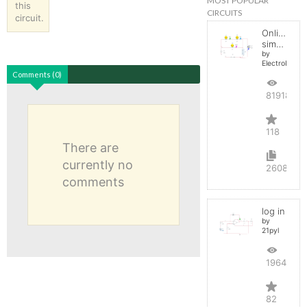
MOST POPULAR
this
CIRCUITS
circuit.
Online
simulator
by
ElectroInfern
Comments (0)
819187
118
There are
currently no
2608
comments
log in
by
21pyl
196468
82