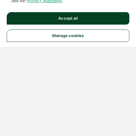
and the
Privacy Statement
.
Accept all
Manage cookies
© 2026 NATIONAL
INSTRUMENTS CORP. ALL
RIGHTS RESERVED.
Hosted Services Terms