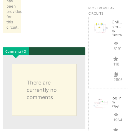
has
been
MOST POPULAR
provided
CIRCUITS
for
this
Online
simulator
circuit.
by
ElectroInfern
819171
Comments (0)
118
2608
There are
currently no
comments
log in
by
21pyl
196444