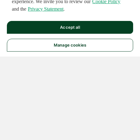
experience. We invite you to review our
Cookie Policy
and the
Privacy Statement
.
Accept all
Manage cookies
© 2026 NATIONAL