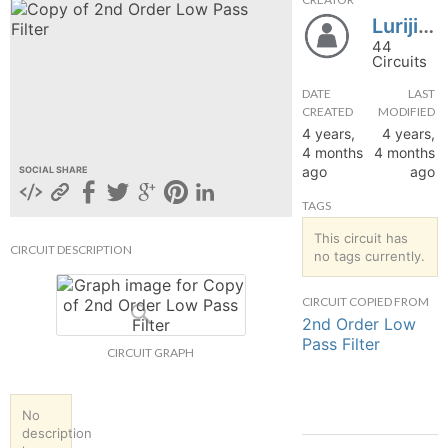
Lurijina
hange
44
Circuits
Forum
DATE
LAST
CREATED
MODIFIED
4 years,
4 years,
GIN
4 months
4 months
ago
ago
SOCIAL SHARE
N UP
TAGS
This circuit has
CIRCUIT DESCRIPTION
no tags currently.
CIRCUIT COPIED FROM
2nd Order Low
Pass Filter
CIRCUIT GRAPH
No
description