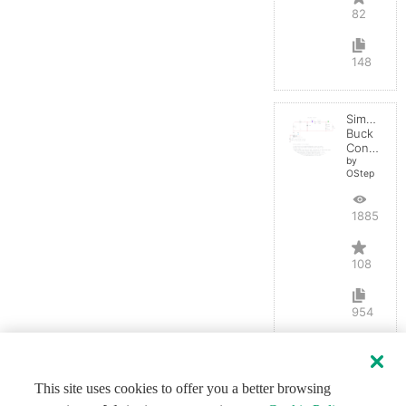
82
148
Simple
Buck
Converter
by
OStep
188581
108
954
This site uses cookies to offer you a better browsing