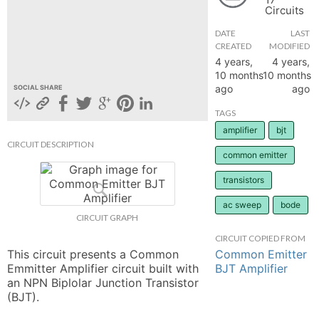
Circuits
hange
DATE
LAST
CREATED
MODIFIED
Forum
4 years,
4 years,
10 months
10 months
ago
ago
SOCIAL SHARE
GIN
TAGS
amplifier
bjt
N UP
CIRCUIT DESCRIPTION
common emitter
transistors
ac sweep
bode
CIRCUIT GRAPH
CIRCUIT COPIED FROM
Common Emitter
This circuit presents a Common 
BJT Amplifier
Emmitter Amplifier circuit built with 
an NPN Biplolar Junction Transistor 
(BJT).