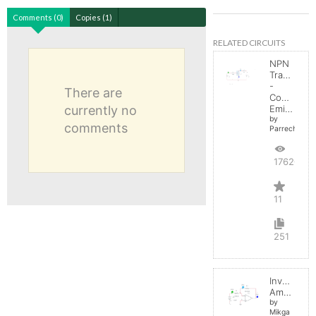
Comments (0)
Copies (1)
RELATED CIRCUITS
NPN
Transistor
-
There are
Common
currently no
Emitter
by
comments
Parreche
17620
11
251
Inverting
Amplifier
by
Mikga