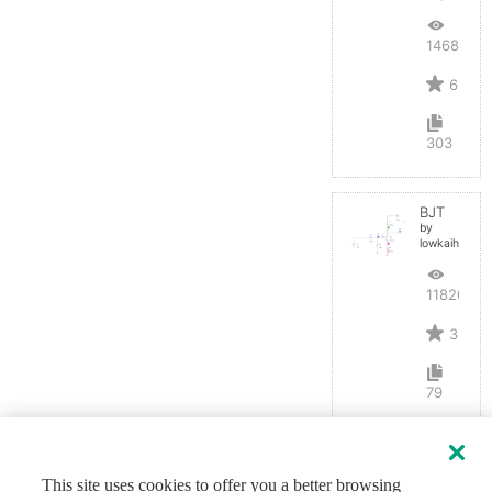
14687
6
303
BJT
by
lowkaihan
11820
3
79
This site uses cookies to offer you a better browsing