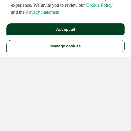
experience. We invite you to review our
Cookie Policy
and the
Privacy Statement
.
Accept all
Manage cookies
© 2026 NATIONAL
INSTRUMENTS CORP. ALL
RIGHTS RESERVED.