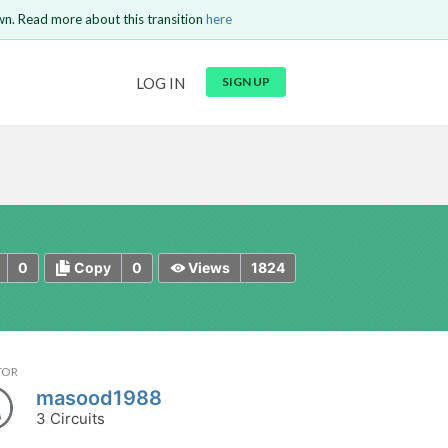
wn. Read more about this transition
here
URL
LOG IN
SIGN UP
t be
is circuit.
 to Login
GO BACK
COMMENT
Copy text
Copy text
Send
0
0
1824
Copy
Views
TOR
masood1988
3 Circuits