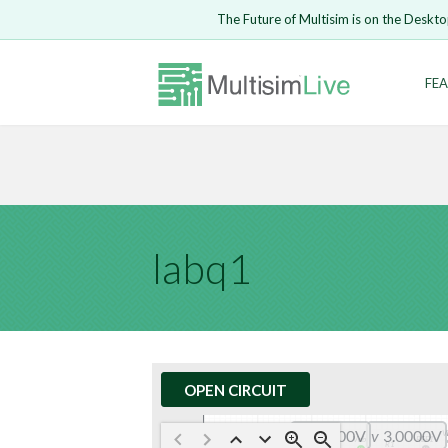
Embed Circui
The Future of Multisim is on the Deskto
Open Circuit
Enter Email
FEA
Are you s
Safari ve
Because yo
undone.
LOGIN
labq1
OPEN CIRCUIT