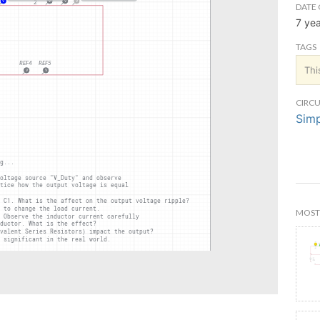
DATE 
7 ye
TAGS
Thi
CIRCU
Simp
MOST 