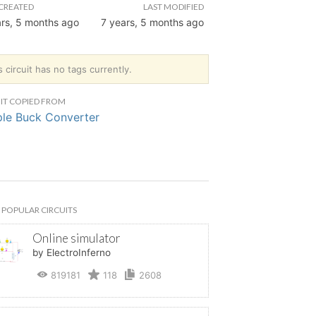
CREATED
LAST MODIFIED
ars, 5 months ago
7 years, 5 months ago
s circuit has no tags currently.
IT COPIED FROM
le Buck Converter
POPULAR CIRCUITS
Online simulator
by ElectroInferno
819181
118
2608