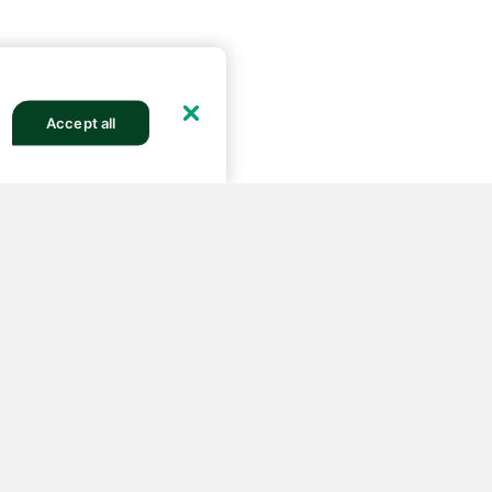
Accept all