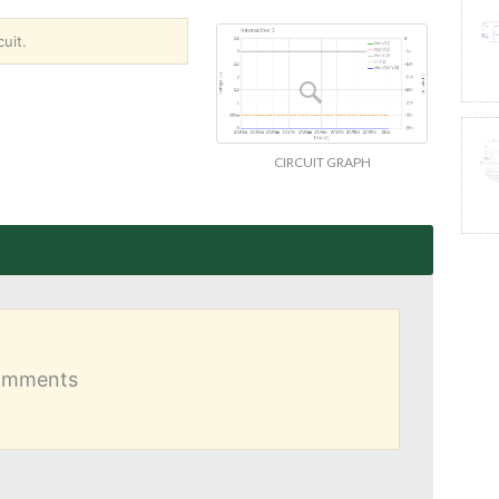
uit.
CIRCUIT GRAPH
comments