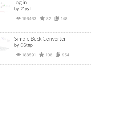
log in
by 21pyl
196463
82
148
Simple Buck Converter
by OStep
188591
108
954