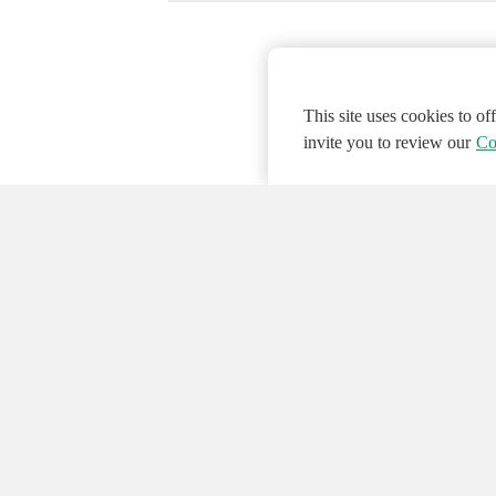
This site uses cookies to o
invite you to review our
Co
© 2026 NATIONAL INSTRUMENTS CORP. ALL
Hosted Services Terms
Privacy Policy
Export