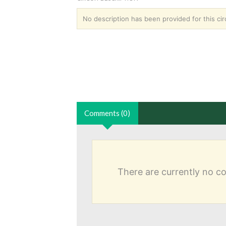
No description has been provided for this circ
Comments (0)
There are currently no 