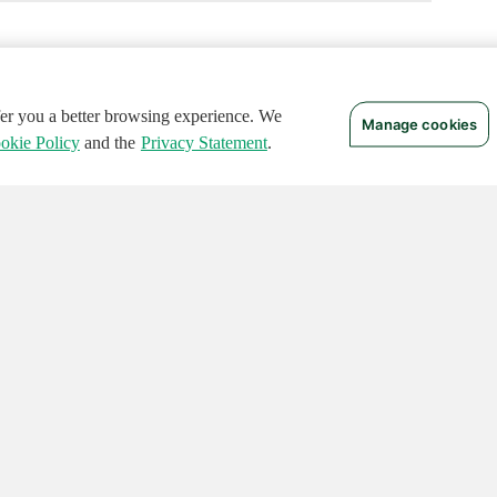
ffer you a better browsing experience. We
Manage cookies
okie Policy
and the
Privacy Statement
.
 RIGHTS RESERVED.
Notices
Terms of Use