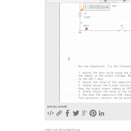
SOCIAL SHARE
CIRCUIT DESCRIPTION