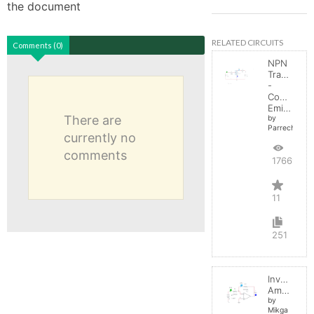
the document
RELATED CIRCUITS
Comments (0)
NPN
Transistor
-
Common
Emitter
There are
by
Parreche
currently no
comments
17669
11
251
Inverting
Amplifier
by
Mikga