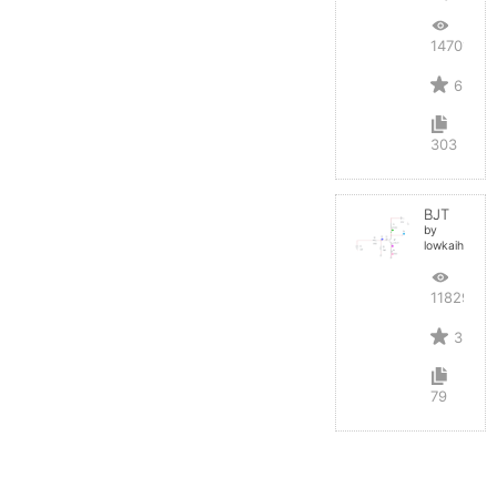
14701
6
303
BJT
by
lowkaihan
11829
3
79