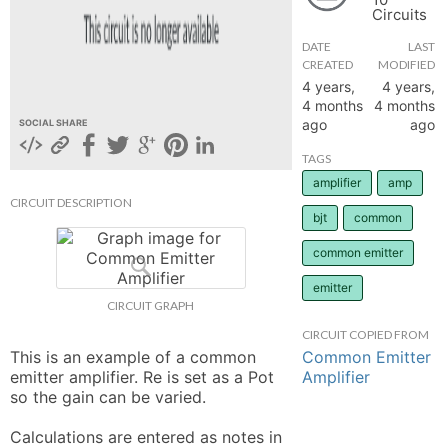
Circuits
hange
DATE
LAST
CREATED
MODIFIED
Forum
4 years,
4 years,
4 months
4 months
ago
ago
SOCIAL SHARE
GIN
TAGS
amplifier
amp
N UP
CIRCUIT DESCRIPTION
bjt
common
common emitter
emitter
CIRCUIT GRAPH
CIRCUIT COPIED FROM
Common Emitter
This is an example of a common 
Amplifier
emitter amplifier. Re is set as a Pot 
so the gain can be varied. 

Calculations are entered as notes in 