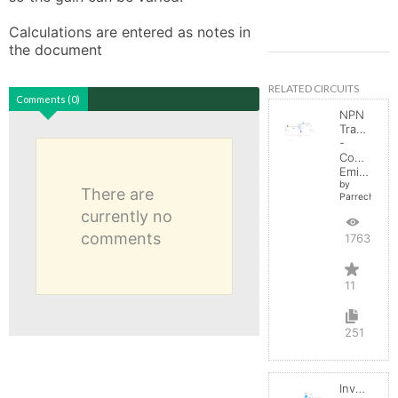
Calculations are entered as notes in 
the document
RELATED CIRCUITS
Comments (0)
NPN
Transistor
-
Common
Emitter
by
There are
Parreche
currently no
comments
17632
11
251
Inverting