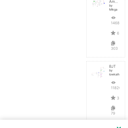
Amplifier
by
Mikga
14688
6
303
BJT
by
lowkaihan
11820
3
79