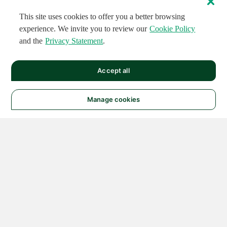
This site uses cookies to offer you a better browsing
experience. We invite you to review our
Cookie Policy
and the
Privacy Statement
.
Accept all
Manage cookies