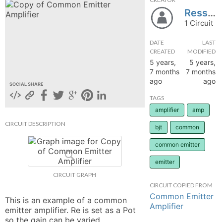
Resshh
hange
1 Circuit
Forum
DATE
LAST
CREATED
MODIFIED
5 years,
5 years,
7 months
7 months
GIN
ago
ago
SOCIAL SHARE
N UP
TAGS
amplifier
amp
CIRCUIT DESCRIPTION
bjt
common
common emitter
emitter
CIRCUIT GRAPH
CIRCUIT COPIED FROM
Common Emitter
This is an example of a common 
Amplifier
emitter amplifier. Re is set as a Pot 
so the gain can be varied. 
