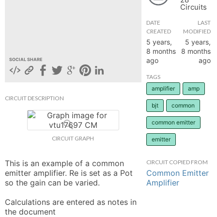
Circuits
hange
DATE
LAST
CREATED
MODIFIED
Forum
5 years,
5 years,
8 months
8 months
ago
ago
SOCIAL SHARE
GIN
TAGS
amplifier
amp
N UP
CIRCUIT DESCRIPTION
bjt
common
common emitter
CIRCUIT GRAPH
emitter
This is an example of a common 
CIRCUIT COPIED FROM
Common Emitter
emitter amplifier. Re is set as a Pot 
Amplifier
so the gain can be varied. 

Calculations are entered as notes in 
the document