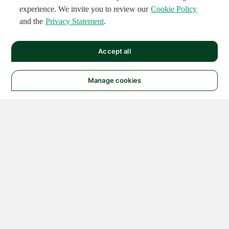
experience. We invite you to review our
Cookie Policy
and the
Privacy Statement
.
Accept all
Manage cookies
© 2026 NATIONAL
INSTRUMENTS CORP. ALL
RIGHTS RESERVED.