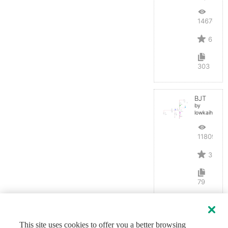
14670
6
303
BJT
by
lowkaihan
11809
3
79
This site uses cookies to offer you a better browsing