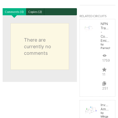
Comments (0)
Copies (2)
RELATED CIRCUITS
NPN
Transistor
-
Common
There are
Emitter
by
currently no
Parreche
comments
17592
11
251
Inverting
Amplifier
by
Mikga