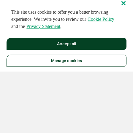
This site uses cookies to offer you a better browsing
experience. We invite you to review our
Cookie Policy
and the
Privacy Statement
.
Accept all
Manage cookies