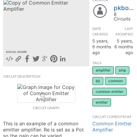
pkboss
hange
8
Circuits
Forum
DATE
LAST
CREATED
MODIFIED
5 years,
5 years,
GIN
6 months
6 months
ago
ago
SOCIAL SHARE
N UP
TAGS
amplifier
amp
CIRCUIT DESCRIPTION
bjt
common
common emitter
emitter
CIRCUIT GRAPH
CIRCUIT COPIED FROM
Common Emitter
This is an example of a common 
Amplifier
emitter amplifier. Re is set as a Pot 
so the gain can be varied. 
