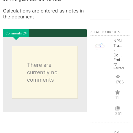
Calculations are entered as notes in 
the document
RELATED CIRCUITS
Comments (0)
NPN
Transistor
-
Common
Emitter
There are
by
Parreche
currently no
comments
17661
11
251
Inverting