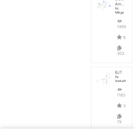
Amplifier
by
Mikga
14697
6
303
BJT
by
lowkaihan
11824
3
79