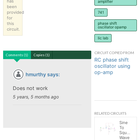
has
amplifier
been
provided
741
for
this
phase shift
oscillator opamp
circuit.
lic lab
CIRCUIT COPIED FROM
Comments (1)
Copies (1)
RC phase shift
oscillator using
op-amp
hmurthy says:
Does not work
5 years, 5 months ago
RELATED CIRCUITS
Sine
To
Square
Wave