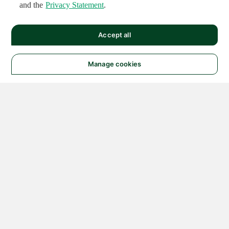
and the
Privacy Statement
.
Accept all
Manage cookies
© 2026 NATIONAL
INSTRUMENTS CORP. ALL