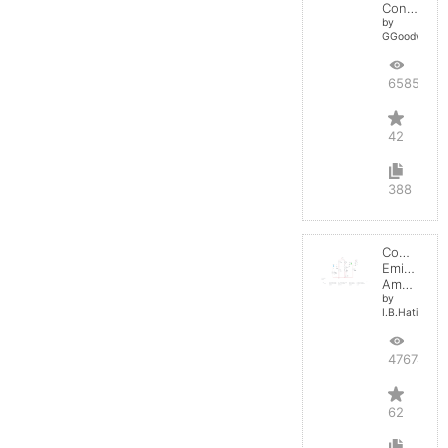
Converter
by
GGoodwin
65850
42
388
Common
Emitter
Amplifier
by
I.B.Hating
47674
62