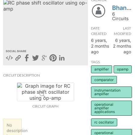
Bhanupt28
hange
6
Circuits
Forum
DATE
LAST
CREATED
MODIFIED
6 years,
6 years,
GIN
2 months
2 months
ago
ago
SOCIAL SHARE
N UP
TAGS
amplifier
opamp
CIRCUIT DESCRIPTION
comparator
instrumentation
amplifier
operational
CIRCUIT GRAPH
amplifier
applications
rc oscillator
No
description
operational