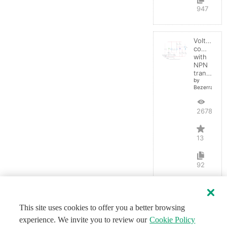
947
Voltage
comparato
with
NPN
transistor
by
BezerraBrasil
26787
13
92
This site uses cookies to offer you a better browsing
experience. We invite you to review our
Cookie Policy