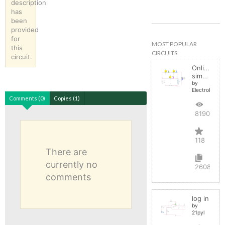
description
has
been
provided
for
MOST POPULAR
this
CIRCUITS
circuit.
Online
simulator
by
ElectroInfern
Comments (0)
Copies (1)
819085
118
There are
currently no
2608
comments
log in
by
21pyl