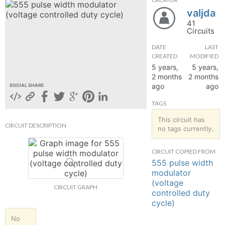
valjda
hange
41
Circuits
Forum
DATE
LAST
CREATED
MODIFIED
5 years,
5 years,
GIN
2 months
2 months
ago
ago
SOCIAL SHARE
N UP
TAGS
This circuit has
CIRCUIT DESCRIPTION
no tags currently.
CIRCUIT COPIED FROM
555 pulse width
modulator
(voltage
CIRCUIT GRAPH
controlled duty
cycle)
No