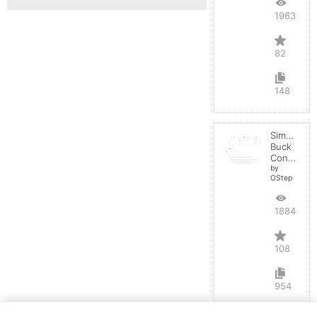
196344
82
148
Simple
Buck
Converter
by
OStep
188496
108
954