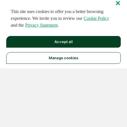
This site uses cookies to offer you a better browsing
experience. We invite you to review our
Cookie Policy
and the
Privacy Statement
.
Accept all
Manage cookies