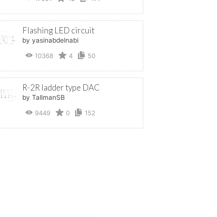
Flashing LED circuit
by yasinabdelnabi
10368
4
50
R-2R ladder type DAC
by TallmanSB
9449
0
152