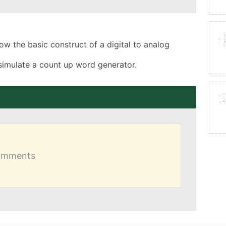
how the basic construct of a digital to analog 
simulate a count up word generator.
comments