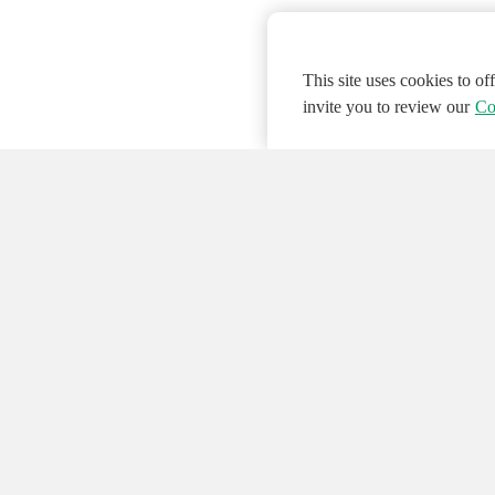
This site uses cookies to o
invite you to review our
Co
© 2026 NATIONAL INSTRUMENTS CORP. ALL
Hosted Services Terms
Privacy Policy
Export