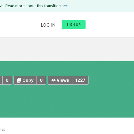
wn. Read more about this transition
here
URL
LOG IN
SIGN UP
t be
is circuit.
 to Login
GO BACK
COMMENT
Copy text
Copy text
Send
0
0
1227
Copy
Views
TOR