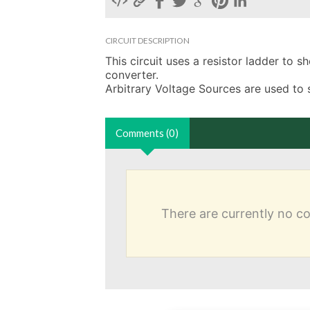
CIRCUIT DESCRIPTION
This circuit uses a resistor ladder to s
converter.

Arbitrary Voltage Sources are used to 
Comments (0)
There are currently no 