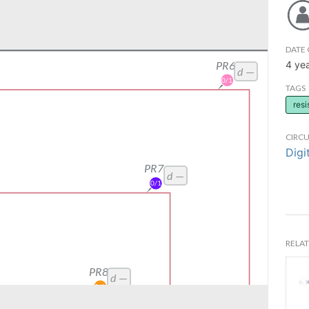
DATE 
4 ye
TAGS
resi
CIRCU
Digi
RELAT