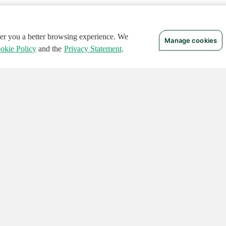
ffer you a better browsing experience. We
Manage cookies
okie Policy
and the
Privacy Statement
.
 RIGHTS RESERVED.
Notices
Terms of Use