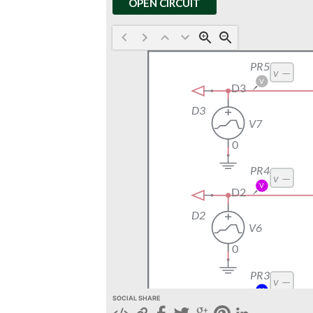
OPEN CIRCUIT
SOCIAL SHARE