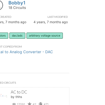
Bobby1
18 Circuits
CREATED
LAST MODIFIED
ars, 7 months ago
4 years, 7 months ago
stors
dac/adc
arbitrary voltage source
IT COPIED FROM
tal to Analog Converter - DAC
ED CIRCUITS
AC to DC
by thhs
17091
42
471