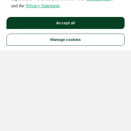
and the
Privacy Statement
.
Accept all
Manage cookies
© 2026 NATIONAL
INSTRUMENTS CORP. ALL
RIGHTS RESERVED.