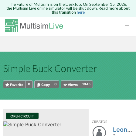
The Future of Multisim is on the Desktop. On September 15, 2026,
the Multisim Live online simulator will be shut down. Read more about
this transition
here
HTML
Safari version 15 and newer is not
Are you sure you want to remove your
Because you are not logged in, you will
supported. Please use Chrome.
comment?
This action cannot be undone.
not be able to save or copy this circuit.
LOGIN
rcuits
CANCEL
REMOVE COMMENT
Open anyway
Take me to Login
GO BACK
 Circuits
Copy text
Simple Buck Converter
cense
Cancel
Send
Copy text
cense Get
0
0
1045
Favorite
Copy
Views
OPEN CIRCUIT
CREATOR
ted
LeonardoFermin
2