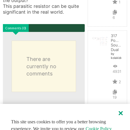
the output? 

1
This parasitic resistor can be quite 
significant in the real world.
6
Comments (0)
317
Power
Source
Dual
by
There are
kolakidd
currently no
4931
comments
2
19
This site uses cookies to offer you a better browsing
experience. We invite you to review our
Cookie Policy