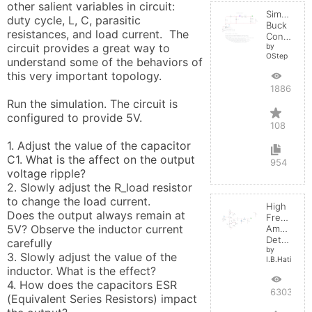
other salient variables in circuit:  
Simple
duty cycle, L, C, parasitic 
Buck
resistances, and load current.  The 
Converter
circuit provides a great way to 
by
OStep
understand some of the behaviors of 
this very important topology.

188634
Run the simulation. The circuit is 
configured to provide 5V. 

108
1. Adjust the value of the capacitor 
C1. What is the affect on the output 
954
voltage ripple?

2. Slowly adjust the R_load resistor 
to change the load current. 

High
Does the output always remain at 
Frequenc
5V? Observe the inductor current 
Amplitude
Detector
carefully

by
3. Slowly adjust the value of the 
I.B.Hating
inductor. What is the effect?

4. How does the capacitors ESR 
6303
(Equivalent Series Resistors) impact 