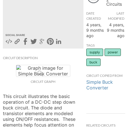
Circuits
hange
DATE
LAST
CREATED
MODIFIED
Forum
4 years,
4 years,
9 months
9 months
ago
ago
SOCIAL SHARE
GIN
TAGS
supply
power
N UP
CIRCUIT DESCRIPTION
buck
CIRCUIT COPIED FROM
Simple Buck
CIRCUIT GRAPH
Converter
This circuit illustrates the basic 
operation of a DC-DC step down 
buck circuit. The diode and 
transistor elements are modeled 
using ON/OFF resistances.  These 
elements help focus attention on 
RELATED CIRCUITS