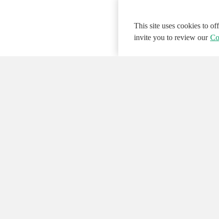
This site uses cookies to o
invite you to review our
Co
© 2026 NATIONAL INSTRUMENTS CORP. ALL
Hosted Services Terms
Privacy Policy
Export