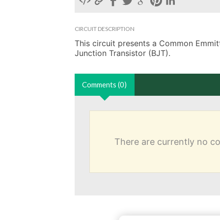
CIRCUIT DESCRIPTION
This circuit presents a Common Emmitter
Junction Transistor (BJT). 
Comments (0)
There are currently no 