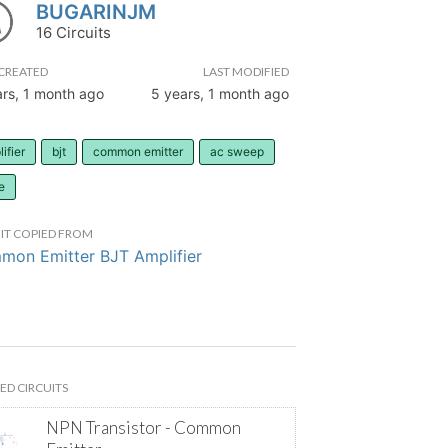
BUGARINJM
16 Circuits
CREATED
LAST MODIFIED
ars, 1 month ago
5 years, 1 month ago
ifier
bjt
common emitter
ac sweep
e
IT COPIED FROM
on Emitter BJT Amplifier
ED CIRCUITS
NPN Transistor - Common