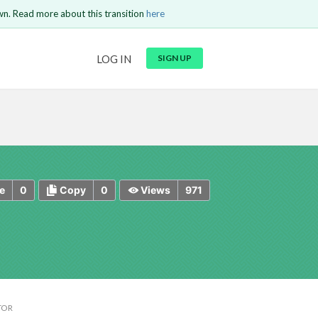
wn. Read more about this transition
here
URL
LOG IN
SIGN UP
t be
is circuit.
 to Login
GO BACK
COMMENT
Copy text
Copy text
Send
0
0
971
e
Copy
Views
TOR