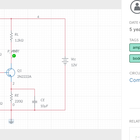
DATE 
5 ye
TAGS
ampl
bod
CIRCU
Comm
RELAT