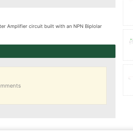
 Amplifier circuit built with an NPN Biplolar 
comments