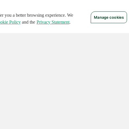
ffer you a better browsing experience. We
Manage cookies
okie Policy
and the
Privacy Statement
.
 RIGHTS RESERVED.
Notices
Terms of Use