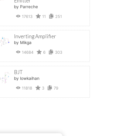
Emitter
by Parreche
17613
11
251
Inverting Amplifier
by Mikga
14684
6
303
BJT
by lowkaihan
11818
3
79