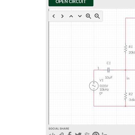
OPEN CIRCUIT
SOCIAL SHARE