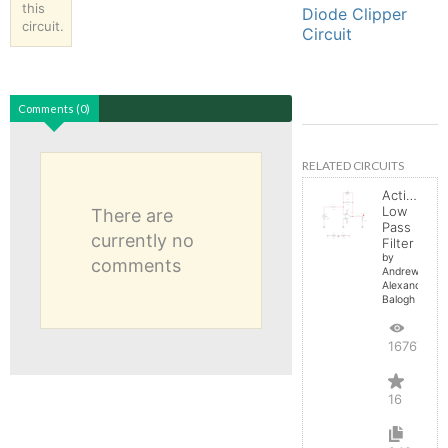
this
Diode Clipper
circuit.
Circuit
Comments (0)
RELATED CIRCUITS
Active
Low
There are
Pass
currently no
Filter
by
comments
Andrew-
Alexander-
Balogh
16767
16