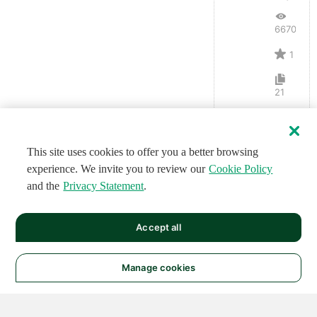
6670
1
21
This site uses cookies to offer you a better browsing
experience. We invite you to review our
Cookie Policy
and the
Privacy Statement
.
Accept all
Manage cookies