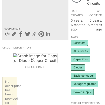
Circuits
hange
DATE
LAST
CREATED
MODIFIED
Forum
5 years,
5 years,
6 months
6 months
ago
ago
SOCIAL SHARE
GIN
TAGS
Resistors
N UP
CIRCUIT DESCRIPTION
AC circuits
Capacitors
CIRCUIT GRAPH
Diodes
Basic concepts
No
Voltage regulator
description
has
Power supply
been
provided
for
CIRCUIT COPIED FROM