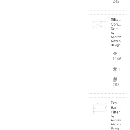
242
Silicon
Controlled
Rectifier
by
Andrew-
Alexander-
Balogh
12463
1
263
Passive
BandStop
Filter
by
Andrew-
Alexander-
Balogh