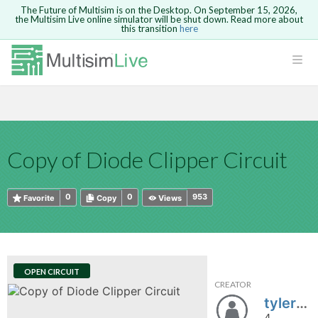
The Future of Multisim is on the Desktop. On September 15, 2026,
the Multisim Live online simulator will be shut down. Read more about
this transition
here
HTML
Safari version 15 and newer is not
Are you sure you want to remove your
Because you are not logged in, you will
supported. Please use Chrome.
comment?
This action cannot be undone.
not be able to save or copy this circuit.
LOGIN
rcuits
CANCEL
REMOVE COMMENT
Open anyway
Take me to Login
GO BACK
 Circuits
Copy text
Copy of Diode Clipper Circuit
cense
Cancel
Send
Copy text
cense Get
0
0
953
Favorite
Copy
Views
OPEN CIRCUIT
CREATOR
ted
tylerhoffman
4