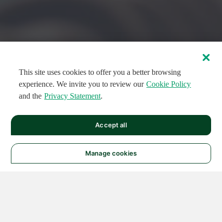
This site uses cookies to offer you a better browsing
experience. We invite you to review our
Cookie Policy
and the
Privacy Statement
.
FEATURED CIRCUITS
Accept all
FEATURED
FEATURED
108
954
188573
124
496
Manage cookies