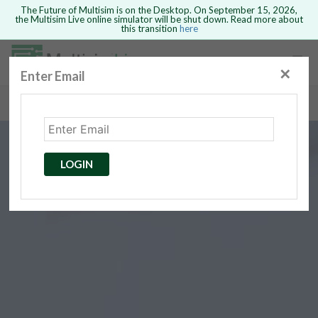
The Future of Multisim is on the Desktop. On September 15, 2026,
the Multisim Live online simulator will be shut down. Read more about
this transition
here
Safari version 15 and newer is not
supported. Please use Chrome.
✕
Enter Email
rcuits
GO BACK
 Circuits
cense
Cancel
Send
LOGIN
cense Get
ted