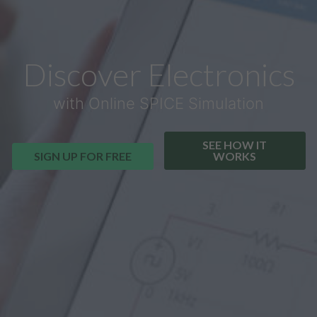
Discover Electronics
with Online SPICE Simulation
SEE HOW IT
SIGN UP FOR FREE
WORKS