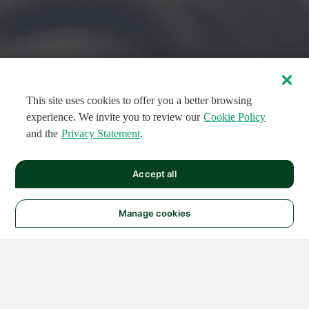
This site uses cookies to offer you a better browsing
experience. We invite you to review our
Cookie Policy
and the
Privacy Statement
.
FEATURED CIRCUITS
Accept all
FEATURED
FEATURED
108
954
188793
124
496
Manage cookies