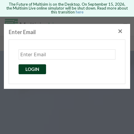
The Future of Multisim is on the Desktop. On September 15, 2026,
the Multisim Live online simulator will be shut down. Read more about
this transition
here
Safari version 15 and newer is not
supported. Please use Chrome.
✕
Enter Email
rcuits
GO BACK
 Circuits
cense
Cancel
Send
LOGIN
cense Get
ted