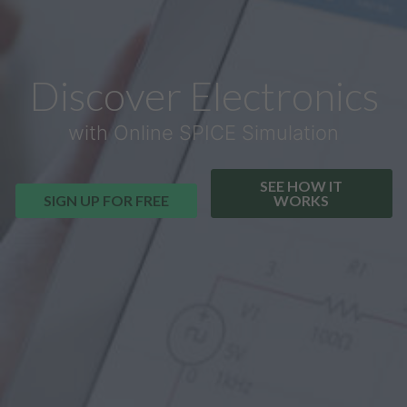
Discover Electronics
with Online SPICE Simulation
SEE HOW IT
SIGN UP FOR FREE
WORKS