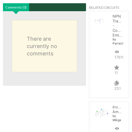
RELATED CIRCUITS
Comments (0)
NPN
Transistor
-
Common
Emitter
There are
by
Parreche
currently no
comments
17619
11
251
Inverting
Amplifier
by
Mikga