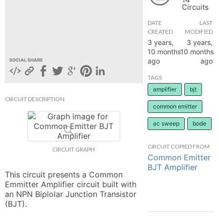
Circuits
hange
DATE
LAST
CREATED
MODIFIED
Forum
3 years,
3 years,
10 months
10 months
ago
ago
SOCIAL SHARE
GIN
TAGS
amplifier
bjt
N UP
CIRCUIT DESCRIPTION
common emitter
ac sweep
bode
CIRCUIT COPIED FROM
CIRCUIT GRAPH
Common Emitter
BJT Amplifier
This circuit presents a Common 
Emmitter Amplifier circuit built with 
an NPN Biplolar Junction Transistor 
(BJT).