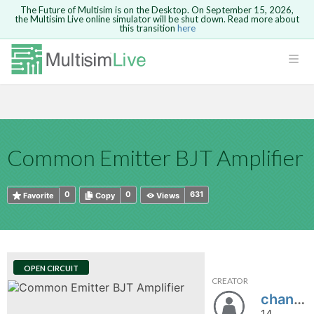
The Future of Multisim is on the Desktop. On September 15, 2026,
the Multisim Live online simulator will be shut down. Read more about
this transition
here
HTML
Safari version 15 and newer is not
Are you sure you want to remove your
Because you are not logged in, you will
supported. Please use Chrome.
comment?
This action cannot be undone.
not be able to save or copy this circuit.
LOGIN
rcuits
CANCEL
REMOVE COMMENT
Open anyway
Take me to Login
GO BACK
 Circuits
Copy text
Common Emitter BJT Amplifier
cense
Cancel
Send
Copy text
cense Get
0
0
631
Favorite
Copy
Views
OPEN CIRCUIT
CREATOR
ted
chandu1432
14