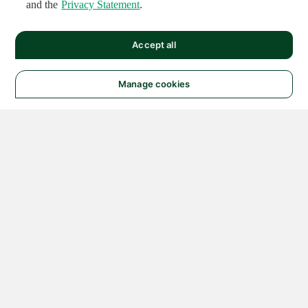
and the
Privacy Statement
.
Accept all
Manage cookies
© 2026 NATIONAL
INSTRUMENTS CORP. ALL
RIGHTS RESERVED.
Hosted Services Terms