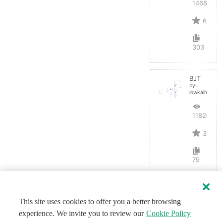
14687
6
303
BJT
by
lowkaihan
11820
3
79
This site uses cookies to offer you a better browsing
experience. We invite you to review our
Cookie Policy