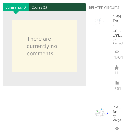
RELATED CIRCUITS
Comments (0)
Copies (1)
NPN
Transistor
-
Common
Emitter
There are
by
Parreche
currently no
comments
17645
11
251
Inverting
Amplifier
by
Mikga