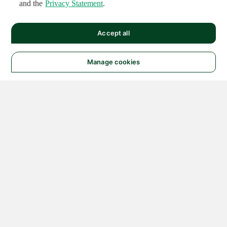
and the
Privacy Statement
.
Accept all
Manage cookies
© 2026 NATIONAL
INSTRUMENTS CORP. ALL
RIGHTS RESERVED.
Hosted Services Terms