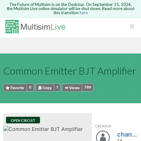
The Future of Multisim is on the Desktop. On September 15, 2026,
the Multisim Live online simulator will be shut down. Read more about
this transition
here
HTML
Safari version 15 and newer is not
Are you sure you want to remove your
Because you are not logged in, you will
supported. Please use Chrome.
comment?
This action cannot be undone.
not be able to save or copy this circuit.
LOGIN
rcuits
CANCEL
REMOVE COMMENT
Open anyway
Take me to Login
GO BACK
 Circuits
Copy text
Common Emitter BJT Amplifier
cense
Cancel
Send
Copy text
cense Get
0
1
769
Favorite
Copy
Views
OPEN CIRCUIT
CREATOR
ted
chandu1432
14