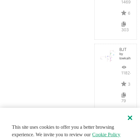
14691
6
303
BJT
by
lowkaihan
11824
3
79
This site uses cookies to offer you a better browsing
experience. We invite you to review our
Cookie Policy