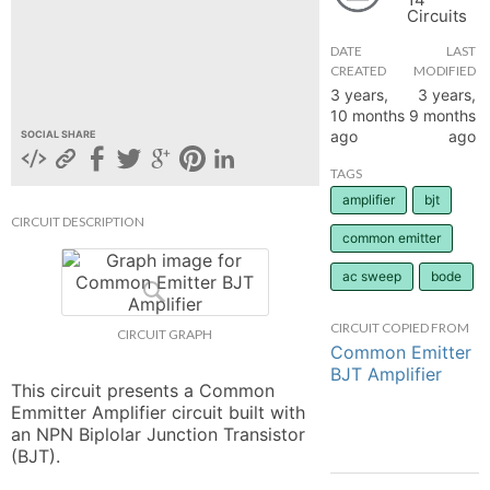
Circuits
hange
DATE
LAST
CREATED
MODIFIED
Forum
3 years,
3 years,
10 months
9 months
ago
ago
SOCIAL SHARE
GIN
TAGS
amplifier
bjt
N UP
CIRCUIT DESCRIPTION
common emitter
ac sweep
bode
CIRCUIT COPIED FROM
CIRCUIT GRAPH
Common Emitter
BJT Amplifier
This circuit presents a Common 
Emmitter Amplifier circuit built with 
an NPN Biplolar Junction Transistor 
(BJT).