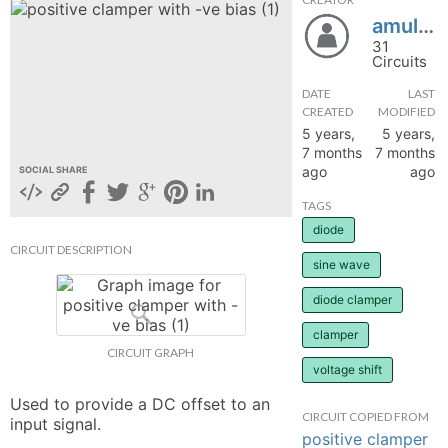
amul777
hange
31
Circuits
Forum
DATE
LAST
CREATED
MODIFIED
5 years,
5 years,
GIN
7 months
7 months
ago
ago
SOCIAL SHARE
N UP
TAGS
diode
CIRCUIT DESCRIPTION
sine wave
diode clamper
clamper
CIRCUIT GRAPH
voltage shift
Used to provide a DC offset to an 
CIRCUIT COPIED FROM
input signal.
positive clamper