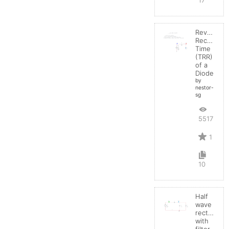
Reverse
Recovery
Time
(TRR)
of a
Diode
by
nestor-
sg
5517
1
10
Half
wave
rectifier
with
filter