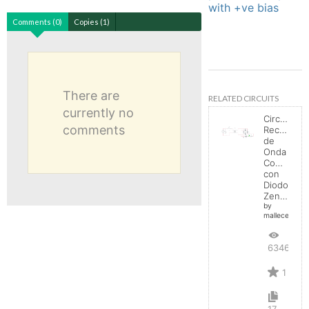
with +ve bias
Comments (0)
Copies (1)
There are
RELATED CIRCUITS
currently no
Circuito
comments
Rectificad
de
Onda
Completa
con
Diodo
Zener
by
mallecespede
6346
1
17