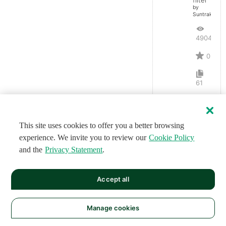
by
Suntrakanes
4904
0
61
This site uses cookies to offer you a better browsing
experience. We invite you to review our
Cookie Policy
and the
Privacy Statement
.
Accept all
Manage cookies