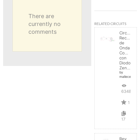
There are
currently no
RELATED CIRCUITS
comments
Circuito
Rectificad
de
Onda
Completa
con
Diodo
Zener
by
mallecespede
6348
1
17
Reverse