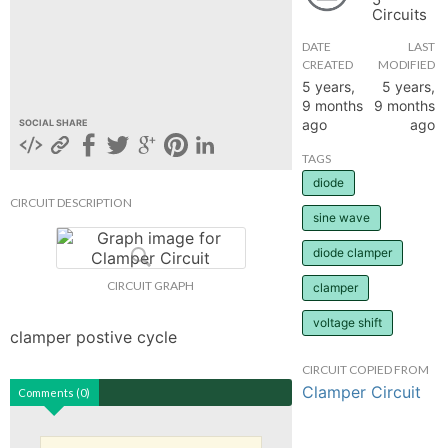
Circuits
hange
DATE
LAST
CREATED
MODIFIED
Forum
5 years,
5 years,
9 months
9 months
ago
ago
SOCIAL SHARE
GIN
TAGS
diode
N UP
CIRCUIT DESCRIPTION
sine wave
diode clamper
CIRCUIT GRAPH
clamper
voltage shift
clamper postive cycle
CIRCUIT COPIED FROM
Clamper Circuit
Comments (0)