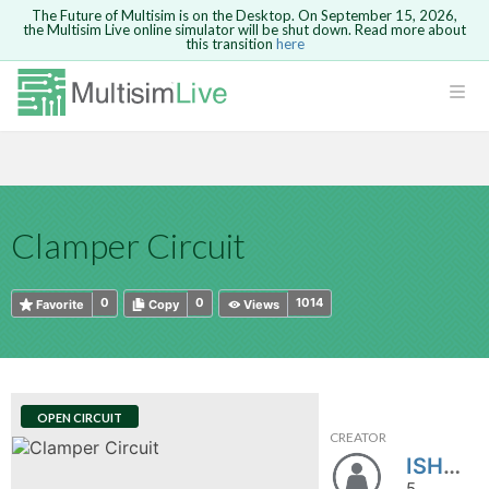
The Future of Multisim is on the Desktop. On September 15, 2026,
the Multisim Live online simulator will be shut down. Read more about
this transition
here
HTML
Safari version 15 and newer is not
Are you sure you want to remove your
Because you are not logged in, you will
supported. Please use Chrome.
comment?
This action cannot be undone.
not be able to save or copy this circuit.
LOGIN
rcuits
CANCEL
REMOVE COMMENT
Open anyway
Take me to Login
GO BACK
 Circuits
Copy text
Clamper Circuit
cense
Cancel
Send
Copy text
cense Get
0
0
1014
Favorite
Copy
Views
OPEN CIRCUIT
CREATOR
ted
ISHWAR_MULTISIM
5