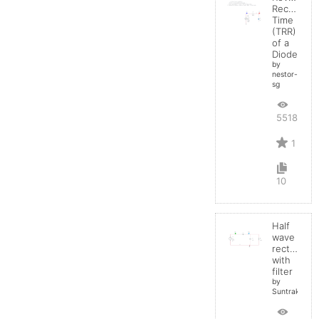
Recovery
Time
(TRR)
of a
Diode
by
nestor-
sg
5518
1
10
Half
wave
rectifier
with
filter
by
Suntrakanes