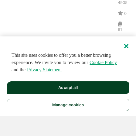
4905
0
61
This site uses cookies to offer you a better browsing
experience. We invite you to review our
Cookie Policy
and the
Privacy Statement
.
Accept all
Manage cookies