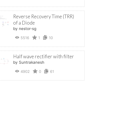
Reverse Recovery Time (TRR)
of a Diode
by nestor-sg
5516
1
10
Half wave rectifier with filter
by Suntrakanesh
4902
0
61