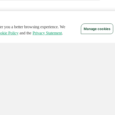
ffer you a better browsing experience. We
Manage cookies
okie Policy
and the
Privacy Statement
.
 RIGHTS RESERVED.
Notices
Terms of Use