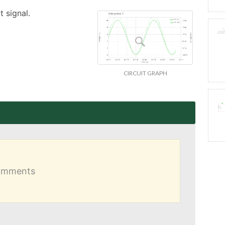
 signal.
CIRCUIT GRAPH
comments