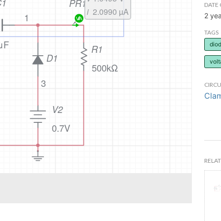
DATE 
2 ye
TAGS
dio
volt
CIRCU
Clam
RELAT