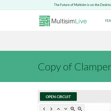
Embed Circui
The Future of Multisim is on the Deskto
Open Circuit
Enter Email
FEA
Are you s
Safari ve
Because yo
undone.
LOGIN
Copy of Clamper
OPEN CIRCUIT