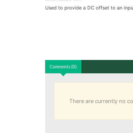
Used to provide a DC offset to an input
Comments (0)
There are currently no 