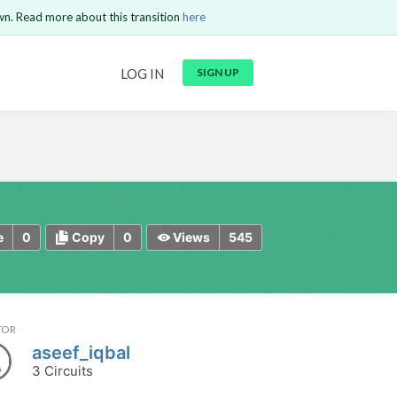
wn. Read more about this transition
here
URL
LOG IN
SIGN UP
t be
is circuit.
 to Login
GO BACK
COMMENT
Copy text
Copy text
Send
0
0
545
e
Copy
Views
TOR
aseef_iqbal
3 Circuits