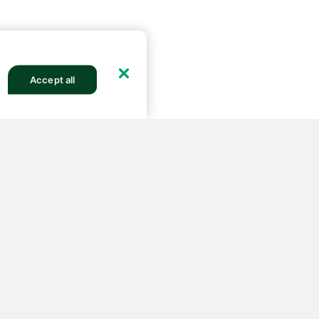
Accept all