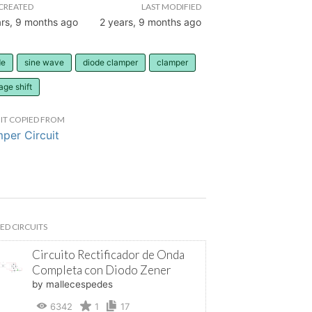
CREATED
LAST MODIFIED
ars, 9 months ago
2 years, 9 months ago
de
sine wave
diode clamper
clamper
age shift
IT COPIED FROM
per Circuit
ED CIRCUITS
Circuito Rectificador de Onda
Completa con Diodo Zener
by mallecespedes
6342
1
17