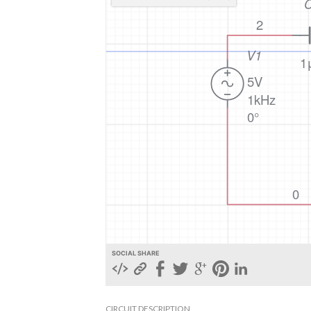
SOCIAL SHARE
CIRCUIT DESCRIPTION