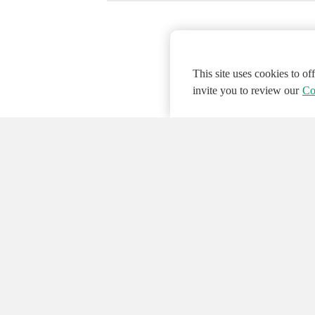
This site uses cookies to o
invite you to review our
Co
© 2026 NATIONAL INSTRUMENTS CORP. ALL
Hosted Services Terms
Privacy Policy
Export