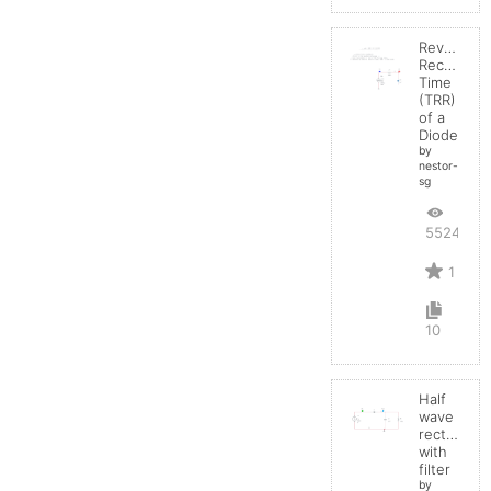
Reverse
Recovery
Time
(TRR)
of a
Diode
by
nestor-
sg
5524
1
10
Half
wave
rectifier
with
filter
by