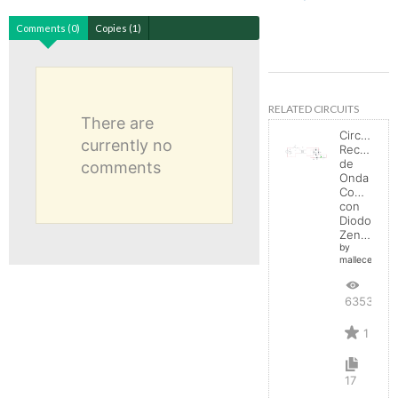
Comments (0)
Copies (1)
RELATED CIRCUITS
There are
Circuito
currently no
Rectificad
de
comments
Onda
Completa
con
Diodo
Zener
by
mallecespede
6353
1
17