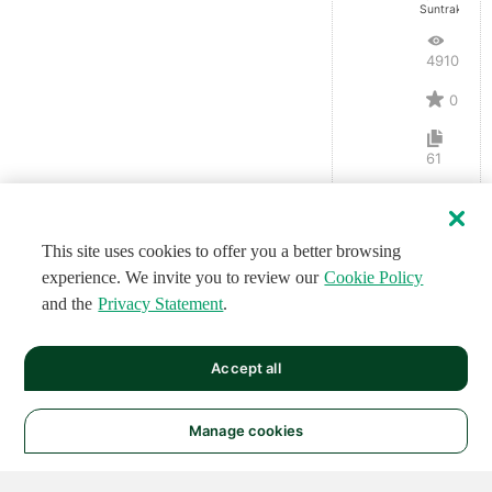
Suntrakanes
4910
0
61
This site uses cookies to offer you a better browsing
experience. We invite you to review our
Cookie Policy
and the
Privacy Statement
.
Accept all
Manage cookies