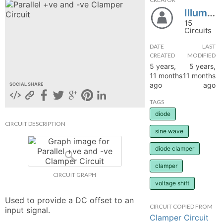
Illuminator0
hange
15
Circuits
Forum
DATE
LAST
CREATED
MODIFIED
5 years,
5 years,
GIN
11 months
11 months
ago
ago
SOCIAL SHARE
N UP
TAGS
diode
CIRCUIT DESCRIPTION
sine wave
diode clamper
clamper
CIRCUIT GRAPH
voltage shift
Used to provide a DC offset to an 
CIRCUIT COPIED FROM
input signal.
Clamper Circuit