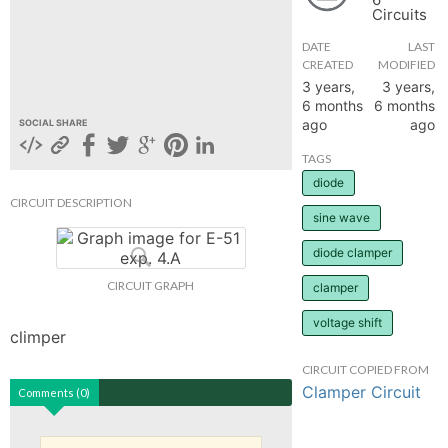
Circuits
hange
DATE
LAST
CREATED
MODIFIED
Forum
3 years,
3 years,
6 months
6 months
ago
ago
SOCIAL SHARE
GIN
TAGS
diode
N UP
CIRCUIT DESCRIPTION
sine wave
diode clamper
CIRCUIT GRAPH
clamper
voltage shift
climper
CIRCUIT COPIED FROM
Clamper Circuit
Comments (0)