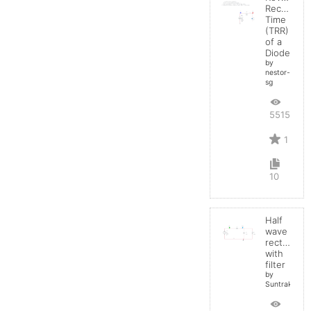
Recovery
Time
(TRR)
of a
Diode
by
nestor-
sg
5515
1
10
Half
wave
rectifier
with
filter
by
Suntrakanes