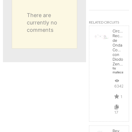
There are
currently no
RELATED CIRCUITS
comments
Circuito
Rectificad
de
Onda
Completa
con
Diodo
Zener
by
mallecespede
6342
1
17
Reverse