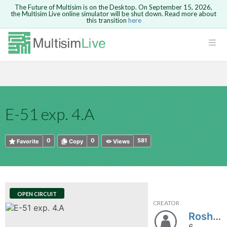
The Future of Multisim is on the Desktop. On September 15, 2026,
the Multisim Live online simulator will be shut down. Read more about
this transition
here
HTML
Safari version 15 and newer is not
Are you sure you want to remove your
Because you are not logged in, you will
supported. Please use Chrome.
comment?
This action cannot be undone.
not be able to save or copy this circuit.
LOGIN
rcuits
CANCEL
REMOVE COMMENT
Open anyway
Take me to Login
GO BACK
 Circuits
Copy text
E-51 exp. 4.A
cense
Cancel
Send
Copy text
cense Get
0
0
581
Favorite
Copy
Views
OPEN CIRCUIT
CREATOR
ted
Roshanc22
6