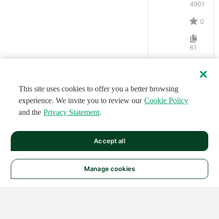
4901
0
61
This site uses cookies to offer you a better browsing
experience. We invite you to review our
Cookie Policy
and the
Privacy Statement
.
Accept all
Manage cookies