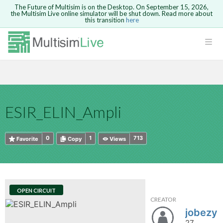
The Future of Multisim is on the Desktop. On September 15, 2026,
the Multisim Live online simulator will be shut down. Read more about
this transition
here
HTML
Safari version 15 and newer is not
Are you sure you want to remove your
Because you are not logged in, you will
supported. Please use Chrome.
comment?
This action cannot be undone.
not be able to save or copy this circuit.
LOGIN
rcuits
CANCEL
REMOVE COMMENT
Open anyway
Take me to Login
GO BACK
 Circuits
Copy text
ESIR_ELIN_Ampli
cense
Cancel
Send
Copy text
cense Get
0
1
713
Favorite
Copy
Views
OPEN CIRCUIT
CREATOR
ted
jobezy
27