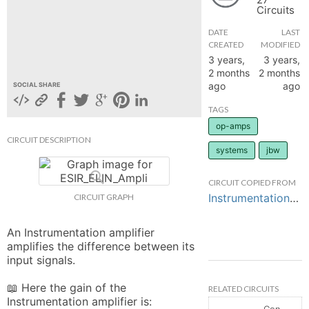
Circuits
hange
DATE
LAST
CREATED
MODIFIED
Forum
3 years,
3 years,
2 months
2 months
ago
ago
SOCIAL SHARE
GIN
TAGS
op-amps
N UP
CIRCUIT DESCRIPTION
systems
jbw
CIRCUIT COPIED FROM
Instrumentation_Amplifier_JB_TP4
CIRCUIT GRAPH
An Instrumentation amplifier 
amplifies the difference between its 
input signals.

📖 Here the gain of the 
RELATED CIRCUITS
Instrumentation amplifier is:

Controlled