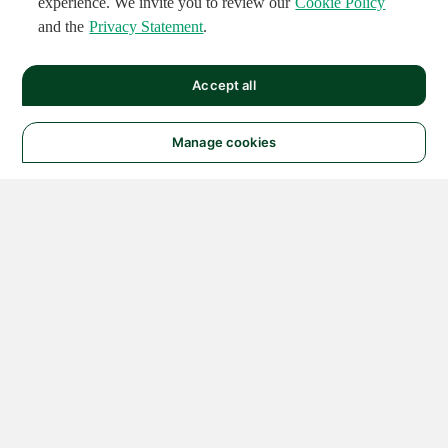
experience. We invite you to review our
Cookie Policy
and the
Privacy Statement
.
Accept all
Manage cookies
© 2026 NATIONAL
INSTRUMENTS CORP. ALL
RIGHTS RESERVED.