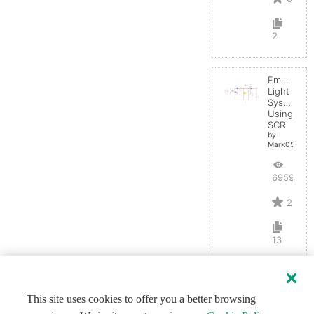
2
Emergenc
Light
System
Using
SCR
by
Mark0514
6959
2
13
This site uses cookies to offer you a better browsing