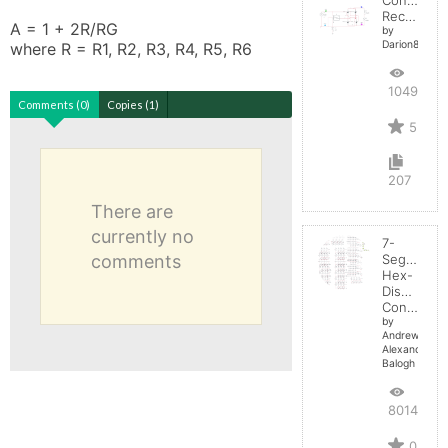
Rectifier
A = 1 + 2R/RG

by
Darion82
where R = R1, R2, R3, R4, R5, R6
10495
Comments (0)
Copies (1)
5
207
There are
currently no
7-
comments
Segment
Hex-
Display
Control
by
Andrew-
Alexander-
Balogh
8014
0