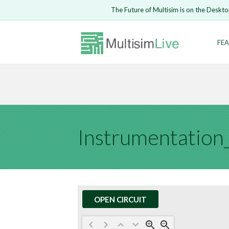
Embed Circui
The Future of Multisim is on the Deskto
Open Circuit
Enter Email
FEA
Are you s
Safari ve
Because yo
undone.
LOGIN
OPEN CIRCUIT