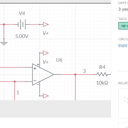
DATE 
3 ye
TAGS
op-
CIRCU
Inst
RELAT