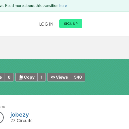
wn. Read more about this transition
here
URL
LOG IN
SIGN UP
t be
is circuit.
 to Login
GO BACK
COMMENT
Copy text
Copy text
Send
0
1
540
e
Copy
Views
TOR
jobezy
27 Circuits