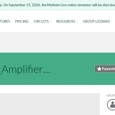
t
p. On September 15, 2026, the Multisim Live online simulator will be shut do
HTML
Markdown
Image 
TURES
PRICING
CIRCUITS
RESOURCES
GROUP LICENSES
ure you want to remove your comment?
This action canno
rsion 15 and newer is not supported. Please use Chrome.
u are not logged in, you will not be able to save or copy th
Open anyway
Take me
CANCEL
REMOVE 
Instrumentation_Amplifier_JB_TP4
Cancel
Favorit
CREA