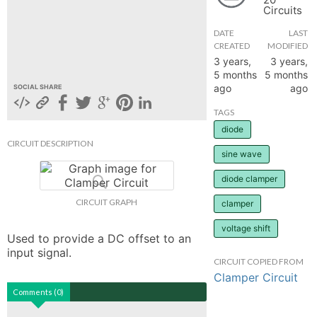
Circuits
hange
DATE
LAST
CREATED
MODIFIED
Forum
3 years,
3 years,
5 months
5 months
ago
ago
SOCIAL SHARE
GIN
TAGS
diode
N UP
CIRCUIT DESCRIPTION
sine wave
diode clamper
CIRCUIT GRAPH
clamper
voltage shift
Used to provide a DC offset to an 
input signal.
CIRCUIT COPIED FROM
Clamper Circuit
Comments (0)