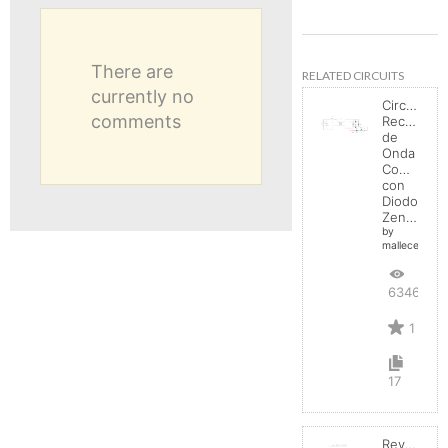
There are
RELATED CIRCUITS
currently no
Circuito
comments
Rectificad
de
Onda
Completa
con
Diodo
Zener
by
mallecespede
6346
1
17
Reverse