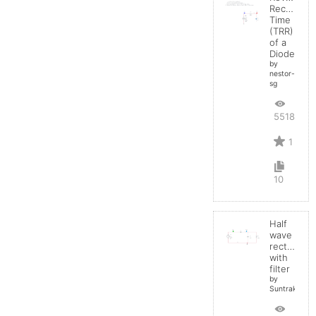
Recovery
Time
(TRR)
of a
Diode
by
nestor-
sg
5518
1
10
Half
wave
rectifier
with
filter
by
Suntrakanes