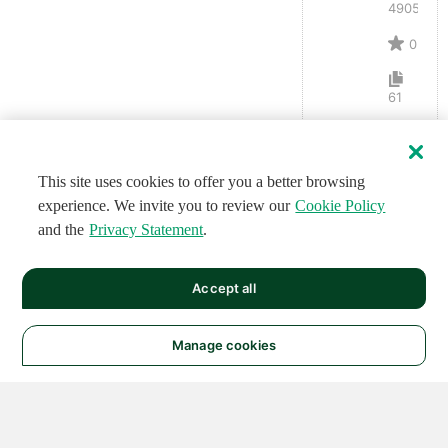
4905
0
61
This site uses cookies to offer you a better browsing
experience. We invite you to review our
Cookie Policy
and the
Privacy Statement
.
Accept all
Manage cookies