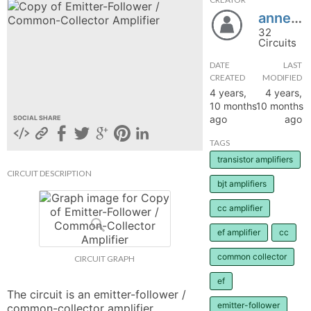
annettedaniellejose
hange
32
Circuits
Forum
DATE
LAST
CREATED
MODIFIED
4 years,
4 years,
GIN
10 months
10 months
ago
ago
SOCIAL SHARE
N UP
TAGS
transistor amplifiers
CIRCUIT DESCRIPTION
bjt amplifiers
cc amplifier
ef amplifier
cc
common collector
CIRCUIT GRAPH
ef
The circuit is an emitter-follower / 
emitter-follower
common-collector amplifier.