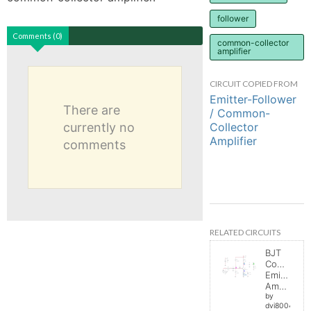
follower
Comments (0)
common-collector
amplifier
CIRCUIT COPIED FROM
Emitter-Follower
There are
/ Common-
Collector
currently no
Amplifier
comments
RELATED CIRCUITS
BJT
Common
Emitter
Amplifier
by
dvi8004