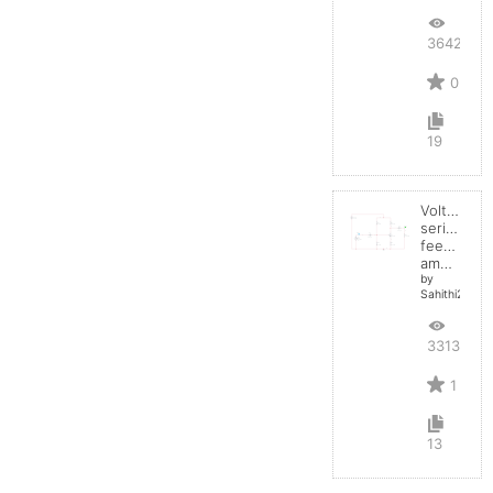
3642
0
19
Voltage
series
feedback
amplifier
by
Sahithi2004
3313
1
13