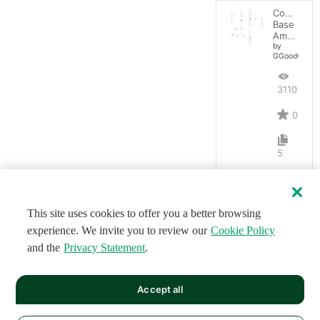
Common-
Base
Amplifier
by
GGoodwin
3110
0
5
This site uses cookies to offer you a better browsing
experience. We invite you to review our
Cookie Policy
and the
Privacy Statement
.
Accept all