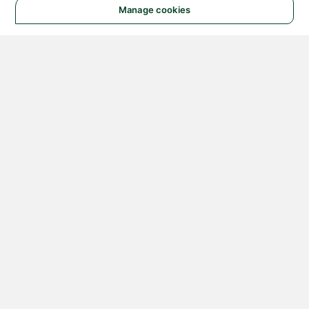
Manage cookies
© 2026 NATIONAL
INSTRUMENTS CORP. ALL
RIGHTS RESERVED.
Hosted Services Terms
Privacy Policy
Export
Notices
Terms of Use