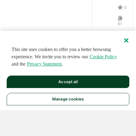
0
61
This site uses cookies to offer you a better browsing
experience. We invite you to review our
Cookie Policy
and the
Privacy Statement
.
Accept all
Manage cookies