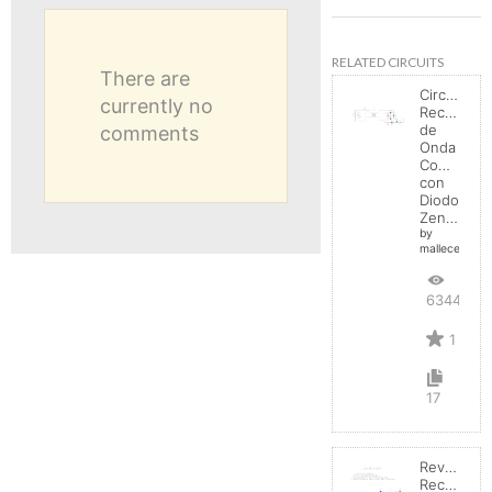
RELATED CIRCUITS
There are
Circuito
currently no
Rectificad
de
comments
Onda
Completa
con
Diodo
Zener
by
mallecespede
6344
1
17
Reverse
Recovery