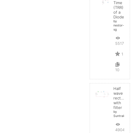
Time
(TRR)
of a
Diode
by
nestor-
sg
5517
1
10
Half
wave
rectifier
with
filter
by
Suntrakanes
4904