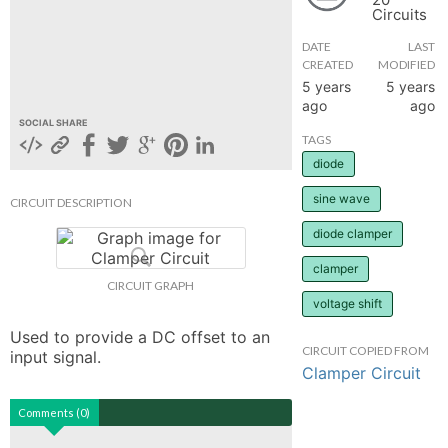
Circuits
hange
DATE
LAST
CREATED
MODIFIED
Forum
5 years
5 years
ago
ago
SOCIAL SHARE
TAGS
GIN
diode
N UP
sine wave
CIRCUIT DESCRIPTION
diode clamper
clamper
CIRCUIT GRAPH
voltage shift
Used to provide a DC offset to an 
CIRCUIT COPIED FROM
input signal.
Clamper Circuit
Comments (0)