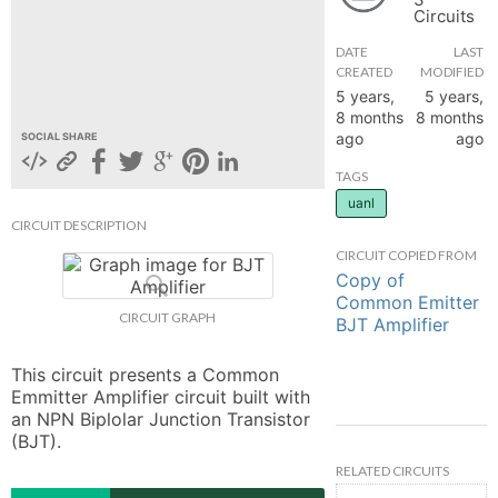
Circuits
hange
DATE
LAST
CREATED
MODIFIED
Forum
5 years,
5 years,
8 months
8 months
ago
ago
SOCIAL SHARE
GIN
TAGS
uanl
N UP
CIRCUIT DESCRIPTION
CIRCUIT COPIED FROM
Copy of
Common Emitter
CIRCUIT GRAPH
BJT Amplifier
This circuit presents a Common 
Emmitter Amplifier circuit built with 
an NPN Biplolar Junction Transistor 
(BJT).
RELATED CIRCUITS