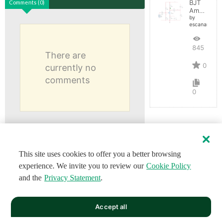
BJT
Comments (0)
Amplifier
by
escaname
845
There are
0
currently no
comments
0
This site uses cookies to offer you a better browsing
experience. We invite you to review our
Cookie Policy
and the
Privacy Statement
.
Accept all