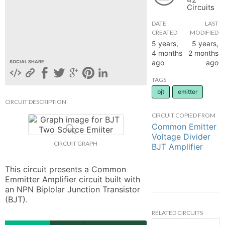
Circuits
hange
DATE
LAST
CREATED
MODIFIED
Forum
5 years,
5 years,
4 months
2 months
ago
ago
SOCIAL SHARE
GIN
TAGS
bjt
emitter
N UP
CIRCUIT DESCRIPTION
CIRCUIT COPIED FROM
Common Emitter
Voltage Divider
CIRCUIT GRAPH
BJT Amplifier
This circuit presents a Common 
Emmitter Amplifier circuit built with 
an NPN Biplolar Junction Transistor 
(BJT).
RELATED CIRCUITS