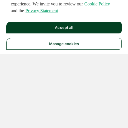
experience. We invite you to review our
Cookie Policy
and the
Privacy Statement
.
Accept all
Manage cookies
© 2026 NATIONAL
INSTRUMENTS CORP. ALL
RIGHTS RESERVED.