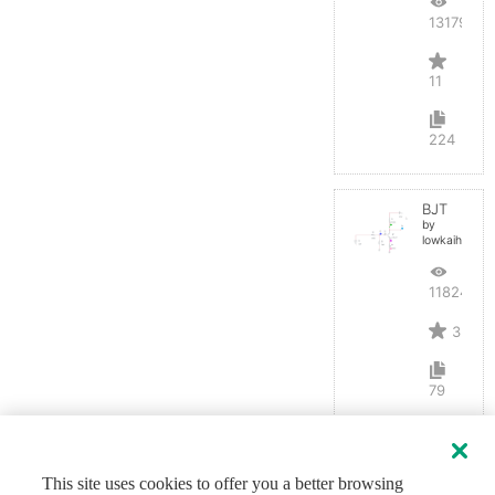
13179
11
224
BJT
by
lowkaihan
11824
3
79
This site uses cookies to offer you a better browsing