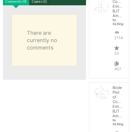
Common
Comments (0)
Copies (1)
Emitter
BJT
Amplifier
by
SiLRing
There are
21145
currently no
comments
20
407
Bode
Plot
of
Common
Emitter
BJT
Amplifier
by
SiLRing