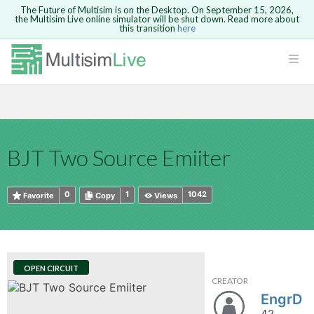
The Future of Multisim is on the Desktop. On September 15, 2026,
the Multisim Live online simulator will be shut down. Read more about
this transition
here
HTML
Safari version 15 and newer is not
Are you sure you want to remove your
Because you are not logged in, you will
supported. Please use Chrome.
comment?
This action cannot be undone.
not be able to save or copy this circuit.
LOGIN
rcuits
CANCEL
REMOVE COMMENT
Open anyway
Take me to Login
GO BACK
 Circuits
Copy text
BJT Two Source Emiiter
cense
Cancel
Send
Copy text
cense Get
0
1
1042
Favorite
Copy
Views
OPEN CIRCUIT
CREATOR
ted
EngrD
42