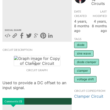
Circuits
hange
DATE
LAST
CREATED
MODIFIED
Forum
4 years,
4 years,
8 months
8 months
ago
ago
SOCIAL SHARE
GIN
TAGS
diode
N UP
CIRCUIT DESCRIPTION
sine wave
diode clamper
CIRCUIT GRAPH
clamper
voltage shift
Used to provide a DC offset to an 
input signal.
CIRCUIT COPIED FROM
Clamper Circuit
Comments (0)