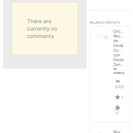
There are
RELATED CIRCUITS
currently no
Circuito
comments
Rectificad
de
Onda
Completa
con
Diodo
Zener
by
mallecespede
6350
1
17
Reverse