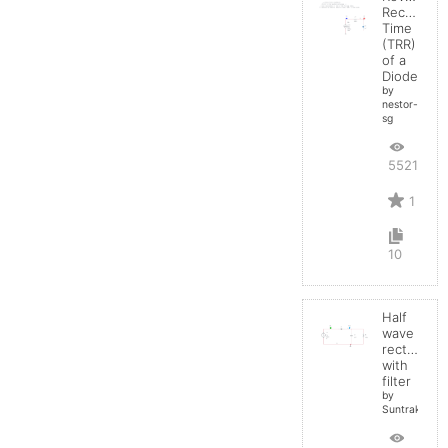
Recovery
Time
(TRR)
of a
Diode
by
nestor-
sg
5521
1
10
Half
wave
rectifier
with
filter
by
Suntrakanes