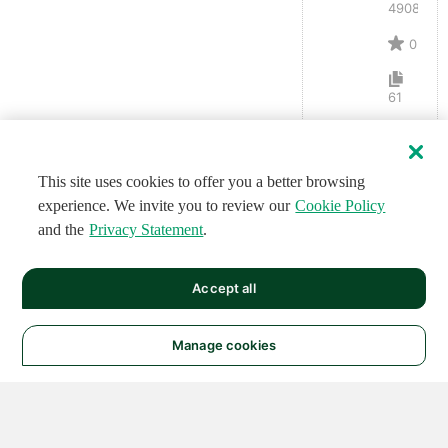
4908
0
61
This site uses cookies to offer you a better browsing
experience. We invite you to review our
Cookie Policy
and the
Privacy Statement
.
Accept all
Manage cookies