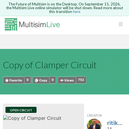
The Future of Multisim is on the Desktop. On September 15, 2026,
the Multisim Live online simulator will be shut down. Read more about
this transition
here
HTML
Safari version 15 and newer is not
Are you sure you want to remove your
Because you are not logged in, you will
supported. Please use Chrome.
comment?
This action cannot be undone.
not be able to save or copy this circuit.
LOGIN
rcuits
CANCEL
REMOVE COMMENT
Open anyway
Take me to Login
GO BACK
 Circuits
Copy text
Copy of Clamper Circuit
cense
Cancel
Send
Copy text
cense Get
0
0
752
Favorite
Copy
Views
OPEN CIRCUIT
CREATOR
ted
ritik9760
14