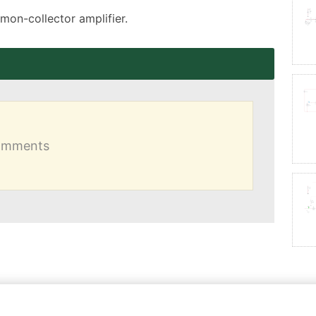
mmon-collector amplifier.
comments