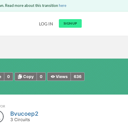
wn. Read more about this transition
here
URL
LOG IN
SIGN UP
t be
is circuit.
 to Login
GO BACK
COMMENT
Copy text
Copy text
Send
0
0
636
e
Copy
Views
TOR
Bvucoep2
3 Circuits