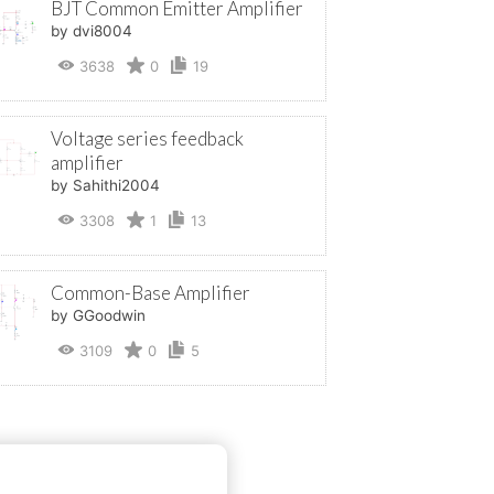
BJT Common Emitter Amplifier
by dvi8004
3638
0
19
Voltage series feedback
amplifier
by Sahithi2004
3308
1
13
Common-Base Amplifier
by GGoodwin
3109
0
5