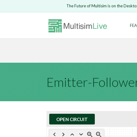
Embed Circui
The Future of Multisim is on the Deskto
Open Circuit
Enter Email
FEA
Are you s
Safari ve
Because yo
undone.
LOGIN
Emitter-Followe
OPEN CIRCUIT