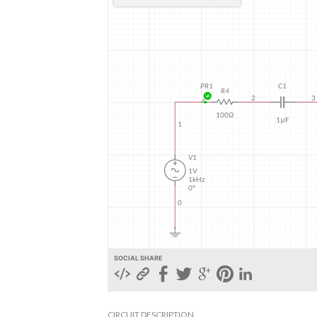
SOCIAL SHARE
CIRCUIT DESCRIPTION