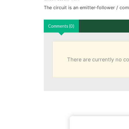
The circuit is an emitter-follower / co
Comments (0)
There are currently no 