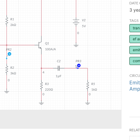
DATE 
3 ye
TAGS
tran
ef a
emit
com
CIRCU
Emit
Ampl
RELAT