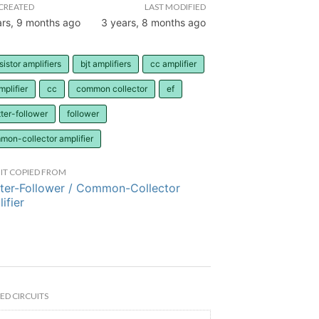
CREATED
LAST MODIFIED
ars, 9 months ago
3 years, 8 months ago
sistor amplifiers
bjt amplifiers
cc amplifier
mplifier
cc
common collector
ef
ter-follower
follower
mon-collector amplifier
IT COPIED FROM
ter-Follower / Common-Collector
ifier
ED CIRCUITS