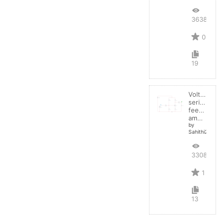
3638
0
19
Voltage
series
feedback
amplifier
by
Sahithi2004
3308
1
13