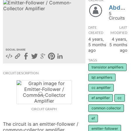
Abdulla5500
hange
5
Circuits
Forum
DATE
LAST
CREATED
MODIFIED
4 years,
4 years,
GIN
5 months
5 months
ago
ago
SOCIAL SHARE
N UP
TAGS
transistor amplifiers
CIRCUIT DESCRIPTION
bjt amplifiers
cc amplifier
ef amplifier
cc
common collector
CIRCUIT GRAPH
ef
The circuit is an emitter-follower / 
emitter-follower
common-collector amplifier.