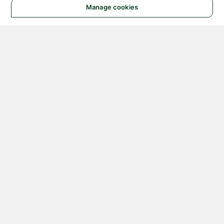
Manage cookies
© 2026 NATIONAL
INSTRUMENTS CORP. ALL
RIGHTS RESERVED.
Hosted Services Terms
Privacy Policy
Export
Notices
Terms of Use