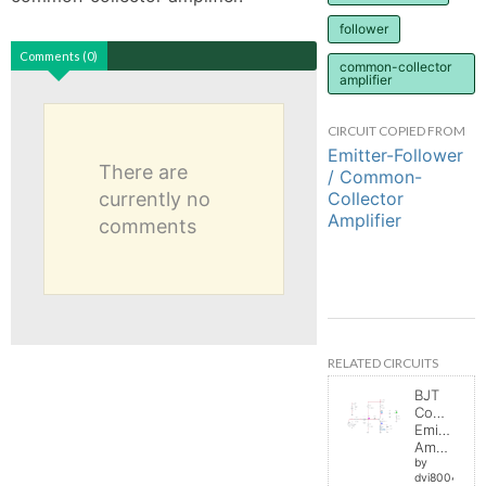
follower
Comments (0)
common-collector
amplifier
CIRCUIT COPIED FROM
Emitter-Follower
There are
/ Common-
Collector
currently no
Amplifier
comments
RELATED CIRCUITS
BJT
Common
Emitter
Amplifier
by
dvi8004