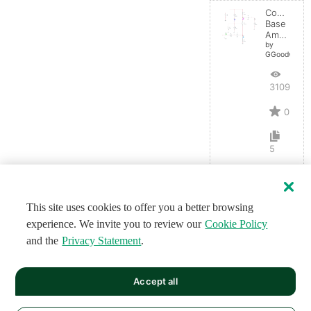
Common-
Base
Amplifier
by
GGoodwin
3109
0
5
This site uses cookies to offer you a better browsing
experience. We invite you to review our
Cookie Policy
and the
Privacy Statement
.
Accept all