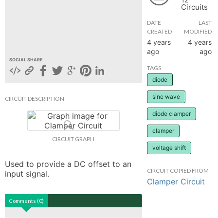
Circuits
hange
DATE
LAST
CREATED
MODIFIED
Forum
4 years
4 years
ago
ago
SOCIAL SHARE
TAGS
GIN
diode
N UP
sine wave
CIRCUIT DESCRIPTION
diode clamper
clamper
CIRCUIT GRAPH
voltage shift
Used to provide a DC offset to an 
CIRCUIT COPIED FROM
input signal.
Clamper Circuit
Comments (0)