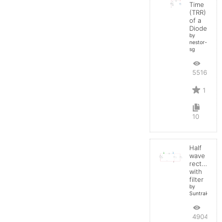
Time
(TRR)
of a
Diode
by
nestor-
sg
5516
1
10
Half
wave
rectifier
with
filter
by
Suntrakanes
4904