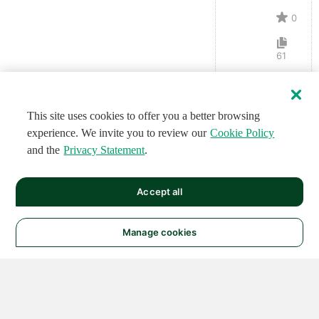
0
61
This site uses cookies to offer you a better browsing
experience. We invite you to review our
Cookie Policy
and the
Privacy Statement
.
Accept all
Manage cookies