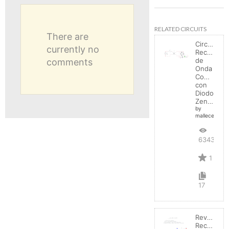
RELATED CIRCUITS
There are
Circuito
currently no
Rectificad
de
comments
Onda
Completa
con
Diodo
Zener
by
mallecespede
6343
1
17
Reverse
Recovery