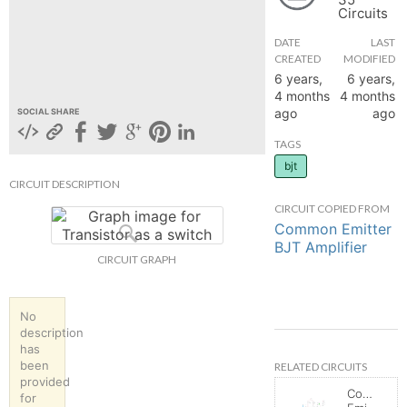
Circuits
hange
DATE
LAST
CREATED
MODIFIED
Forum
6 years,
6 years,
4 months
4 months
ago
ago
SOCIAL SHARE
GIN
TAGS
bjt
N UP
CIRCUIT DESCRIPTION
CIRCUIT COPIED FROM
Common Emitter
BJT Amplifier
CIRCUIT GRAPH
No
description
has
been
RELATED CIRCUITS
provided
Common
for