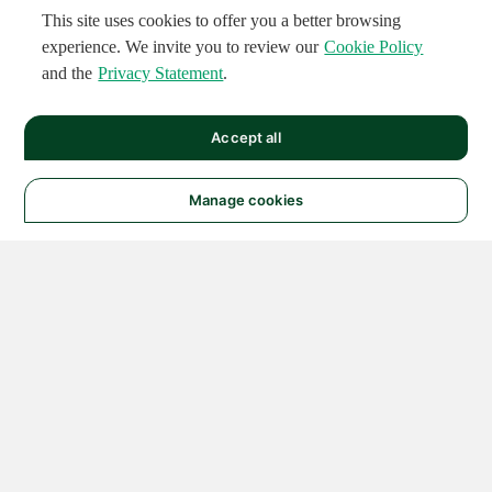
This site uses cookies to offer you a better browsing
experience. We invite you to review our
Cookie Policy
and the
Privacy Statement
.
Accept all
Manage cookies
© 2026 NATIONAL