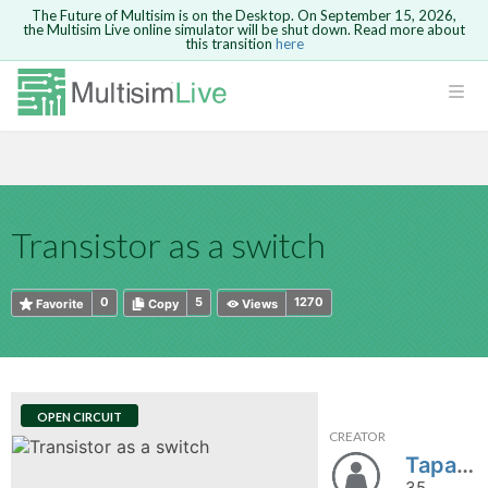
The Future of Multisim is on the Desktop. On September 15, 2026,
the Multisim Live online simulator will be shut down. Read more about
this transition
here
HTML
Safari version 15 and newer is not
Are you sure you want to remove your
Because you are not logged in, you will
supported. Please use Chrome.
comment?
This action cannot be undone.
not be able to save or copy this circuit.
LOGIN
rcuits
CANCEL
REMOVE COMMENT
Open anyway
Take me to Login
GO BACK
 Circuits
Copy text
Transistor as a switch
cense
Cancel
Send
Copy text
cense Get
0
5
1270
Favorite
Copy
Views
OPEN CIRCUIT
CREATOR
ted
Tapan_Trivedi
35