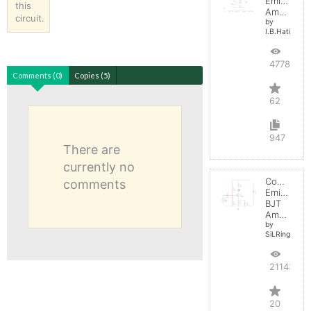
Emitter
this
Amplifier
circuit.
by
I.B.Hating
47781
Comments (0)
Copies (5)
62
947
There are
currently no
Common
comments
Emitter
BJT
Amplifier
by
SiLRing
21143
20