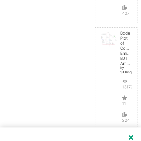
407
Bode
Plot
of
Common
Emitter
BJT
Amplifier
by
SiLRing
13179
11
224