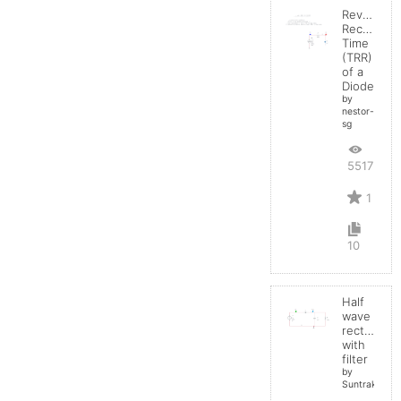
Reverse
Recovery
Time
(TRR)
of a
Diode
by
nestor-
sg
5517
1
10
Half
wave
rectifier
with
filter
by
Suntrakanes