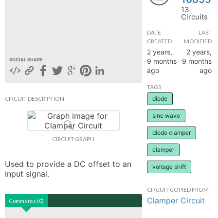
13
hange
Circuits
DATE
LAST
Forum
CREATED
MODIFIED
2 years,
2 years,
9 months
9 months
SOCIAL SHARE
ago
ago
GIN
TAGS
N UP
CIRCUIT DESCRIPTION
diode
sine wave
diode clamper
CIRCUIT GRAPH
clamper
Used to provide a DC offset to an 
voltage shift
input signal.
CIRCUIT COPIED FROM
Clamper Circuit
Comments (0)