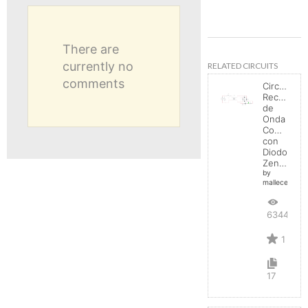
There are
currently no
RELATED CIRCUITS
comments
Circuito
Rectificad
de
Onda
Completa
con
Diodo
Zener
by
mallecespede
6344
1
17