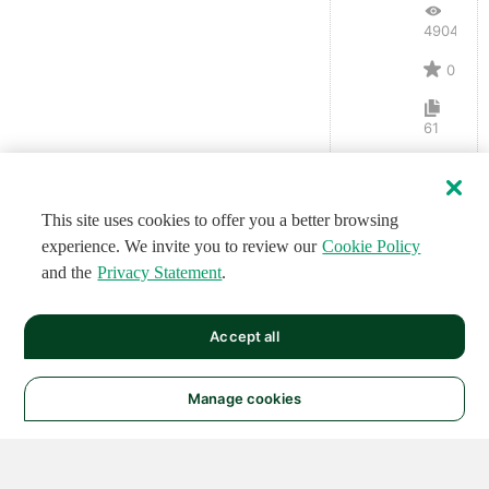
4904
0
61
This site uses cookies to offer you a better browsing
experience. We invite you to review our
Cookie Policy
and the
Privacy Statement
.
Accept all
Manage cookies