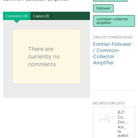
follower
Comments (0)
Copies (3)
common-collector
amplifier
CIRCUIT COPIED FROM
Emitter-Follower
There are
/ Common-
Collector
currently no
Amplifier
comments
RELATED CIRCUITS
BJT
Common
Emitter
Amplifier
by
dvi8004