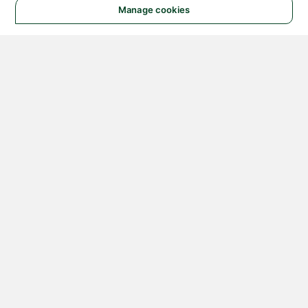
Manage cookies
© 2026 NATIONAL
INSTRUMENTS CORP. ALL
RIGHTS RESERVED.
Hosted Services Terms
Privacy Policy
Export
Notices
Terms of Use