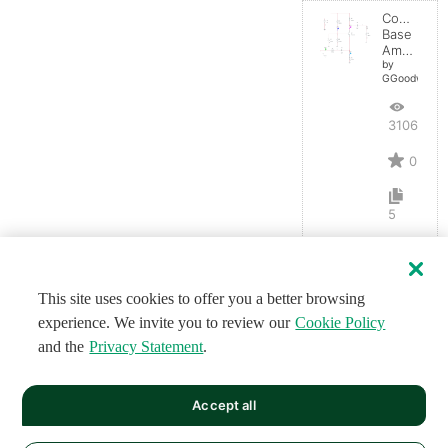
Common-
Base
Amplifier
by
GGoodwin
3106
0
5
This site uses cookies to offer you a better browsing
experience. We invite you to review our
Cookie Policy
and the
Privacy Statement
.
Accept all