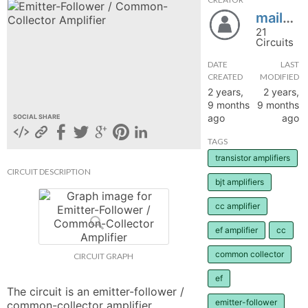
mailvijis
hange
21
Circuits
Forum
DATE
LAST
CREATED
MODIFIED
2 years,
2 years,
GIN
9 months
9 months
ago
ago
SOCIAL SHARE
N UP
TAGS
transistor amplifiers
CIRCUIT DESCRIPTION
bjt amplifiers
cc amplifier
ef amplifier
cc
common collector
CIRCUIT GRAPH
ef
The circuit is an emitter-follower / 
emitter-follower
common-collector amplifier.