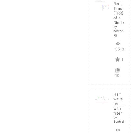
Recovery
Time
(TRR)
of a
Diode
by
nestor-
sg
5518
1
10
Half
wave
rectifier
with
filter
by
Suntrakanes