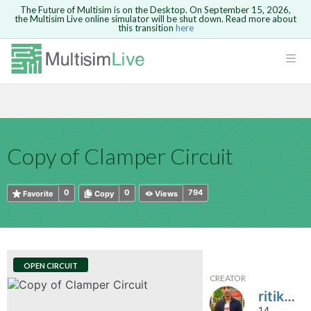
The Future of Multisim is on the Desktop. On September 15, 2026,
the Multisim Live online simulator will be shut down. Read more about
this transition
here
HTML
Safari version 15 and newer is not
Are you sure you want to remove your
Because you are not logged in, you will
supported. Please use Chrome.
comment?
This action cannot be undone.
not be able to save or copy this circuit.
LOGIN
rcuits
CANCEL
REMOVE COMMENT
Open anyway
Take me to Login
GO BACK
 Circuits
Copy text
Copy of Clamper Circuit
cense
Cancel
Send
Copy text
cense Get
0
0
794
Favorite
Copy
Views
OPEN CIRCUIT
CREATOR
ted
ritik9760
14