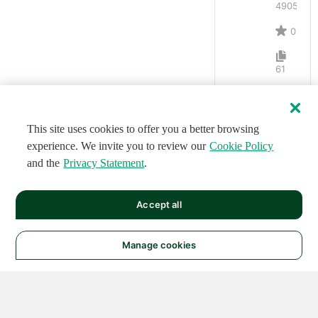
4905
0
61
This site uses cookies to offer you a better browsing
experience. We invite you to review our
Cookie Policy
and the
Privacy Statement
.
Accept all
Manage cookies