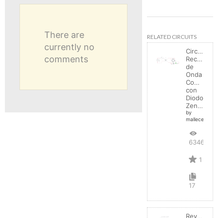
There are
RELATED CIRCUITS
currently no
Circuito
comments
Rectificad
de
Onda
Completa
con
Diodo
Zener
by
mallecespede
6346
1
17
Reverse