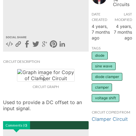
Circuits
hange
DATE
LAST
CREATED
MODIFIED
Forum
4 years,
4 years,
7 months
7 months
ago
ago
SOCIAL SHARE
GIN
TAGS
diode
N UP
CIRCUIT DESCRIPTION
sine wave
diode clamper
CIRCUIT GRAPH
clamper
voltage shift
Used to provide a DC offset to an 
input signal.
CIRCUIT COPIED FROM
Clamper Circuit
Comments (0)