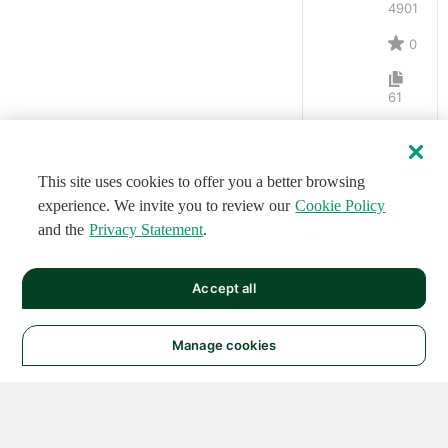
4901
0
61
This site uses cookies to offer you a better browsing
experience. We invite you to review our
Cookie Policy
and the
Privacy Statement
.
Accept all
Manage cookies