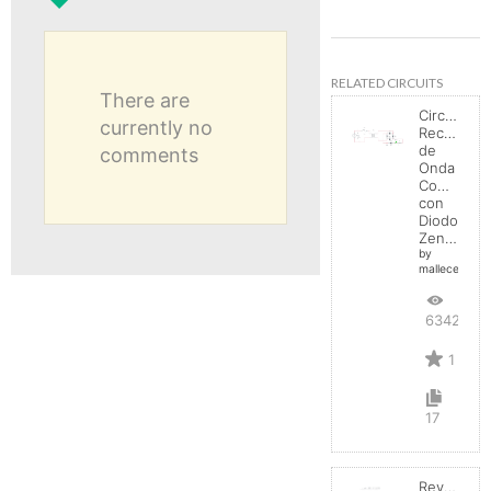
RELATED CIRCUITS
There are
Circuito
currently no
Rectificad
de
comments
Onda
Completa
con
Diodo
Zener
by
mallecespede
6342
1
17
Reverse