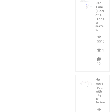
Recovery
Time
(TRR)
of a
Diode
by
nestor-
sg
5515
1
10
Half
wave
rectifier
with
filter
by
Suntrakanes