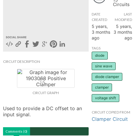
Circuits
hange
DATE
LAST
CREATED
MODIFIED
Forum
5 years,
5 years,
3 months
3 months
ago
ago
SOCIAL SHARE
GIN
TAGS
diode
N UP
CIRCUIT DESCRIPTION
sine wave
diode clamper
clamper
CIRCUIT GRAPH
voltage shift
Used to provide a DC offset to an 
CIRCUIT COPIED FROM
input signal.
Clamper Circuit
Comments (0)