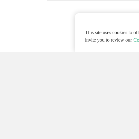
This site uses cookies to o
invite you to review our
Co
© 2026 NATIONAL INSTRUMENTS CORP. ALL
Hosted Services Terms
Privacy Policy
Export