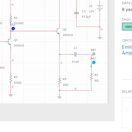
DATE 
8 ye
TAGS
xaa
CIRCU
Emit
Ampl
RELAT