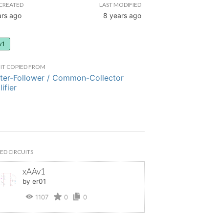
CREATED
LAST MODIFIED
ars ago
8 years ago
v1
IT COPIED FROM
ter-Follower / Common-Collector
ifier
ED CIRCUITS
xAAv1
by er01
1107
0
0