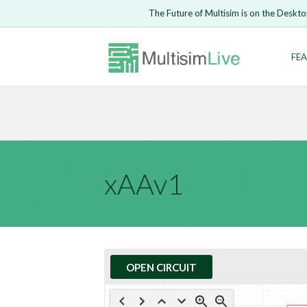
Embed Circui
The Future of Multisim is on the Deskto
Open Circuit
Enter Email
FEA
Are you s
Safari ve
Because yo
undone.
LOGIN
xAAv1
OPEN CIRCUIT