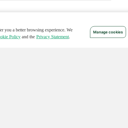
ffer you a better browsing experience. We
Manage cookies
okie Policy
and the
Privacy Statement
.
 RIGHTS RESERVED.
Notices
Terms of Use