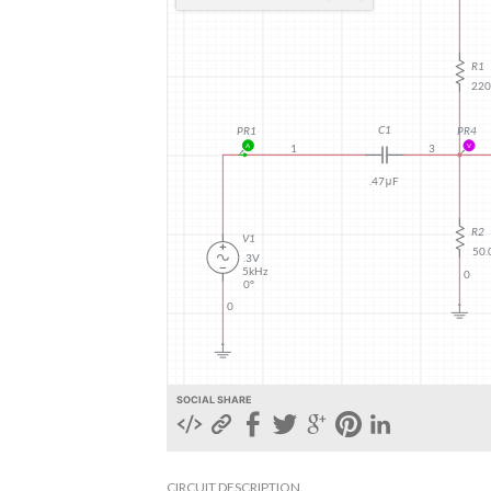
SOCIAL SHARE
CIRCUIT DESCRIPTION