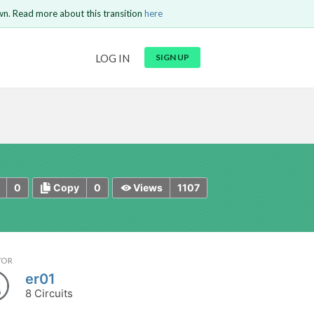
wn. Read more about this transition
here
URL
LOG IN
SIGN UP
t be
is circuit.
 to Login
GO BACK
COMMENT
Copy text
Copy text
Send
0
0
1107
Copy
Views
TOR
er01
8 Circuits