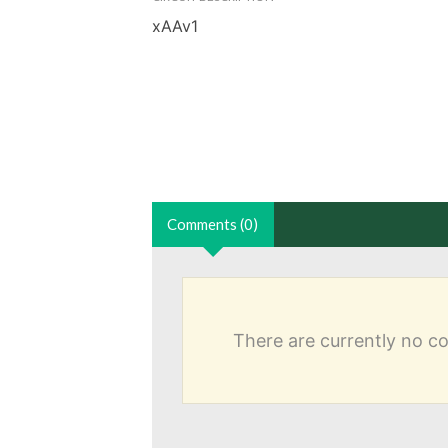
xAAv1
Comments (0)
There are currently no 