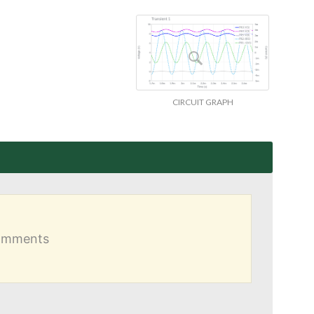
CIRCUIT GRAPH
comments