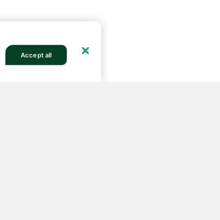
Accept all