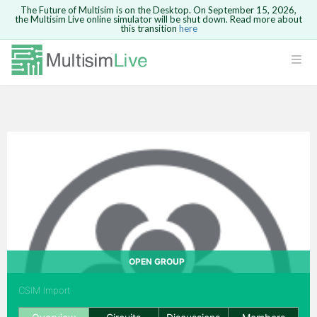
The Future of Multisim is on the Desktop. On September 15, 2026,
the Multisim Live online simulator will be shut down. Read more about
this transition
here
Safari version 15 and newer is not
supported. Please use Chrome.
LOGIN
rcuits
GO BACK
 Circuits
cense
Cancel
Send
cense Get
OPEN GROUP
CSIM Import
ted