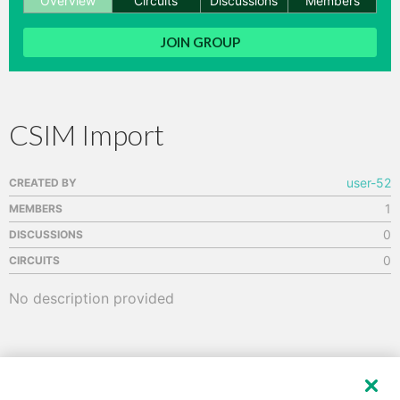
Overview
Circuits
Discussions
Members
hange
JOIN GROUP
Forum
CSIM Import
GIN
N UP
user-52
CREATED BY
1
MEMBERS
0
DISCUSSIONS
0
CIRCUITS
No description provided