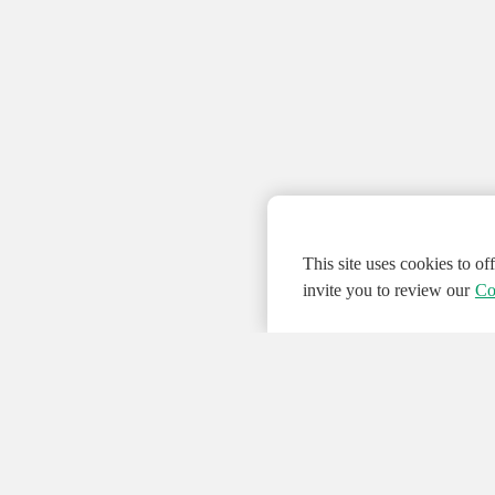
This site uses cookies to o
invite you to review our
Co
© 2026 NATIONAL INSTRUMENTS CORP. ALL
Hosted Services Terms
Privacy Policy
Export