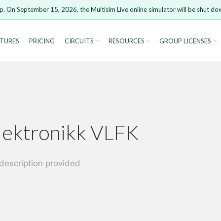
p. On September 15, 2026, the Multisim Live online simulator will be shut do
TURES
PRICING
CIRCUITS
RESOURCES
GROUP LICENSES
rsion 15 and newer is not supported. Please use Chrome.
lektronikk VLFK
Cancel
description provided