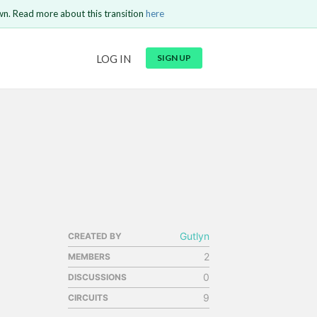
wn. Read more about this transition
here
LOG IN
SIGN UP
GO BACK
Send
Gutlyn
CREATED BY
2
MEMBERS
0
DISCUSSIONS
9
CIRCUITS