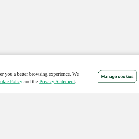
ffer you a better browsing experience. We
Manage cookies
okie Policy
and the
Privacy Statement
.
 RIGHTS RESERVED.
Notices
Terms of Use