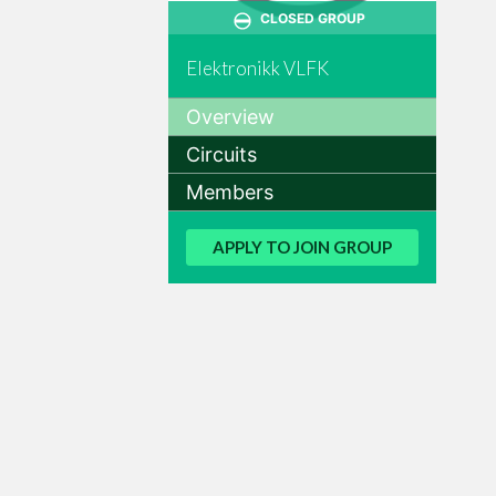
CLOSED GROUP
Elektronikk VLFK
Overview
Circuits
Members
APPLY TO JOIN GROUP