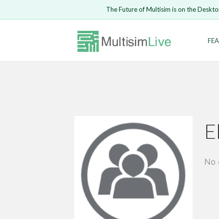
The Future of Multisim is on the Deskto
Enter Email
FEA
Safari ve
LOGIN
E
No 