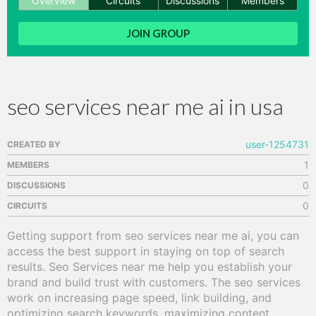
Overview
Circuits
Discussions
Members
hange
JOIN GROUP
Forum
seo services near me ai in usa
GIN
N UP
user-1254731
CREATED BY
1
MEMBERS
0
DISCUSSIONS
0
CIRCUITS
Getting support from seo services near me ai, you can 
access the best support in staying on top of search 
results. Seo Services near me help you establish your 
brand and build trust with customers. The seo services 
work on increasing page speed, link building, and 
optimizing search keywords, maximizing content 