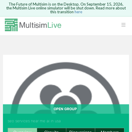
The Future of Multisim is on the Desktop. On September 15, 2026,
the Multisim Live online simulator will be shut down. Read more about
this transition
here
Safari version 15 and newer is not
supported. Please use Chrome.
LOGIN
rcuits
GO BACK
 Circuits
cense
Cancel
Send
cense Get
OPEN GROUP
seo services near me ai in usa
ted