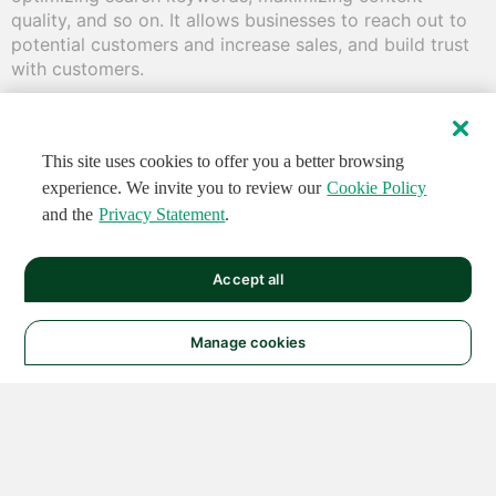
quality, and so on. It allows businesses to reach out to 
potential customers and increase sales, and build trust 
with customers.
This site uses cookies to offer you a better browsing
experience. We invite you to review our
Cookie Policy
and the
Privacy Statement
.
Accept all
Manage cookies
© 2026 NATIONAL
INSTRUMENTS CORP. ALL
RIGHTS RESERVED.