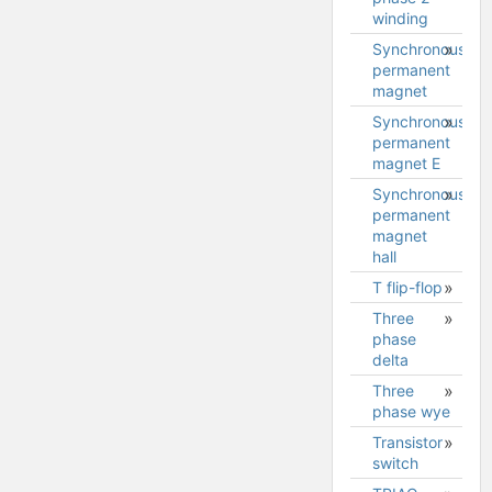
winding
model
Synchronous
Stepper
permanent
2 phase
magnet
2
winding
Synchronous
Synchronous
model
permanent
permanent
magnet E
magnet
model
Synchronous
permanent
magnet
hall
T flip-flop
Three
phase
delta
Three
phase wye
Transistor
switch