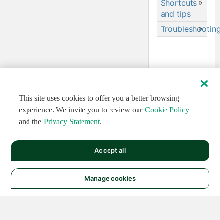
Shortcuts
and tips
Troubleshootin
Errors and
warnings
Troubleshooting
memory
errors
This site uses cookies to offer you a better browsing
Configure
your
experience. We invite you to review our
Cookie Policy
browser
and the
Privacy Statement
.
and
network to
allow for
Accept all
streaming
data
Manage cookies