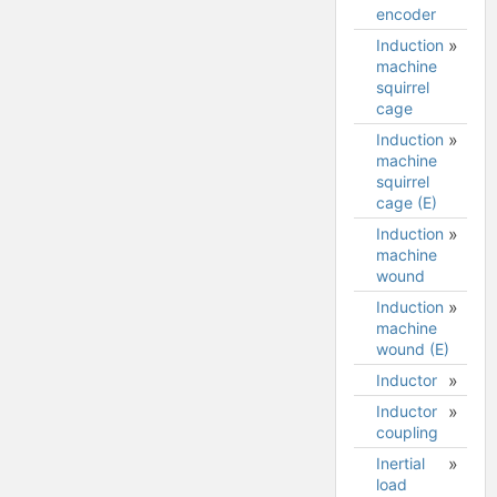
encoder
Induction
machine
squirrel
cage
Induction
Induction
machine
machine
squirrel
squirrel
cage (E)
cage
model
Induction
machine
wound
Induction
Induction
machine
machine
wound (E)
wound
model
Inductor
Inductor
coupling
Inertial
load