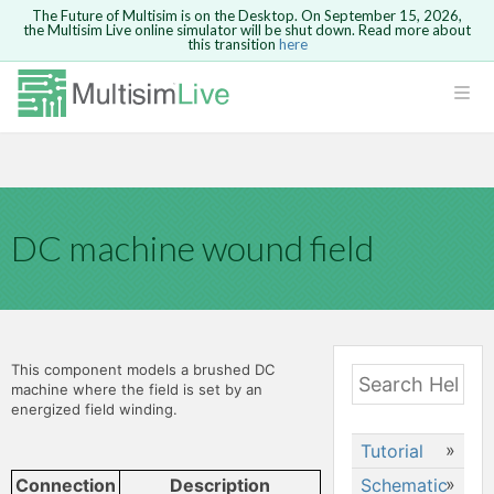
The Future of Multisim is on the Desktop. On September 15, 2026,
the Multisim Live online simulator will be shut down. Read more about
this transition
here
Safari version 15 and newer is not
supported. Please use Chrome.
LOGIN
rcuits
GO BACK
 Circuits
DC machine wound field
cense
Cancel
Send
cense Get
This component models a brushed DC
machine where the field is set by an
energized field winding.
Tutorial
ted
Schematic
Creating a
Connection
Description