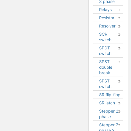
3 phase
Relays
Resistor
Resolver
SCR
switch
SPDT
switch
SPST
double
break
SPST
switch
SR flip-flop
SR latch
Stepper 2
phase
Stepper 2
Stepper
phase 2
2 phase