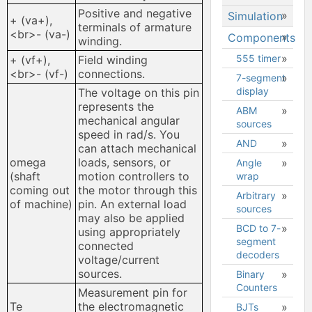
design
Positive and negative
Simulation
Placing
hange
+ (va+),
Simulating
terminals of armature
components
<br>- (va-)
Components
Simulation
a design
winding.
and other
types
objects
Forum
555 timer
Streaming
+ (vf+),
Field winding
Setting up
data to
<br>- (vf-)
connections.
Searching
7-segment
simulation
Measurements
the palette
display
The voltage on this pin
Live
GIN
Grapher
represents the
Wiring
ABM
mechanical angular
Interactive
Interactive
sources
Properties
N UP
speed in rad/s. You
components
simulation
AND
Mathematical
Buttons
can attach mechanical
Analog
Transient
expressions
omega
loads, sensors, or
Angle
Downloading
simulation
simulation
(shaft
motion controllers to
wrap
Supported
design to
Digital
AC
mathematical
coming out
the motor through this
desktop
Arbitrary
simulation
sweep
functions,
of machine)
pin. An external load
Multisim
sources
operators
may also be applied
Analog vs.
DC
Downloading
BCD to 7-
and
using appropriately
digital
operating
schematic
segment
constants
connected
simulation
point
image
decoders
voltage/current
SPICE
DC
File
sources.
Binary
netlist
sweep
navigation
Counters
Measurement pin for
menu
Singular
Parameter
Te
the electromagnetic
BJTs
matrix
sweep