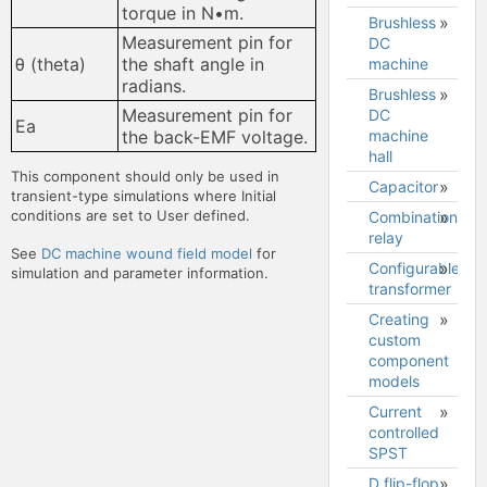
Sharing
torque in N•m.
Brushless
BJT
your
Convergence
Cursors
Measurement pin for
DC
model
circuits on
Expression
θ (theta)
the shaft angle in
machine
forums
plotter
radians.
and web
Brushless
Brushless
pages
Expression
Data
Measurement pin for
DC
DC
Ea
plotter
plotter
machine
machine
the back-EMF voltage.
functions
hall
model
Downloading
This component should only be used in
grapher
Capacitor
transient-type simulations where Initial
image
conditions are set to User defined.
Combination
Downloading
relay
See
DC machine wound field model
for
grapher
Configurable
simulation and parameter information.
data to a
transformer
.csv file
Creating
Configurable
.CSV file
custom
transformer
format
component
model
models
Current
.model
controlled
statements
SPST
.subckt
D flip-flop
definitions