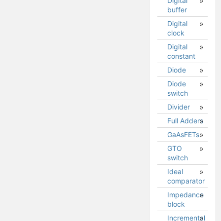
Digital
buffer
Digital
clock
Digital
constant
Diode
Diode
Diode
switch
model
Divider
Full Adders
GaAsFETs
GTO
GaAsFET
switch
(MESFET)
model
Ideal
comparator
Impedance
block
Incremental