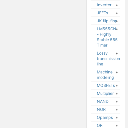
Inverter
JFETs
JK flip-flop
JFET
model
LM555CN
- Highly
Stable 555
Timer
Lossy
transmission
line
Machine
modeling
MOSFETs
Designing
in the
Multiplier
MOSFET
mechanical
model
NAND
domain
NOR
DQ0
coordinate
Opamps
transforms
OR