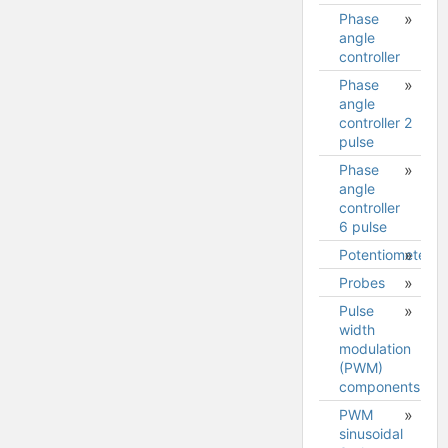
Phase
angle
controller
Phase
angle
controller 2
pulse
Phase
angle
controller
6 pulse
Potentiometer
Probes
Pulse
Measuring
width
voltage
modulation
difference
(PWM)
components
PWM
sinusoidal