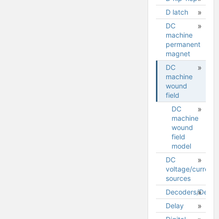
D latch
DC
machine
permanent
magnet
DC
DC
machine
machine
wound
permanent
field
magnet
model
DC
machine
wound
field
model
DC
voltage/current
sources
Decoders/Demult
Delay