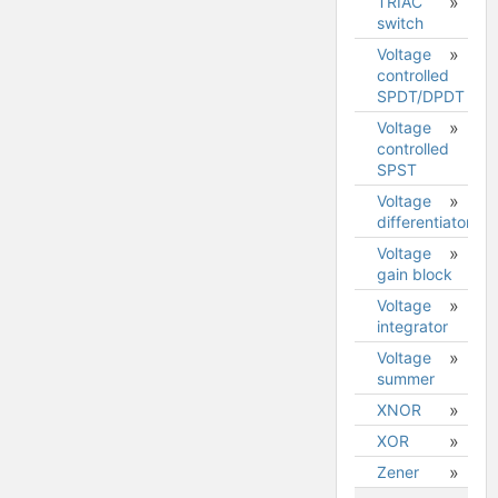
TRIAC
switch
Voltage
controlled
SPDT/DPDT
Voltage
controlled
SPST
Voltage
differentiator
Voltage
gain block
Voltage
integrator
Voltage
summer
XNOR
XOR
Zener